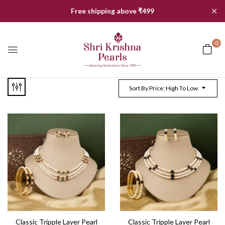
✕
Free shipping above ₹499
0
Sort By Price: High To Low
Classic Tripple Layer Pearl
Classic Tripple Layer Pearl