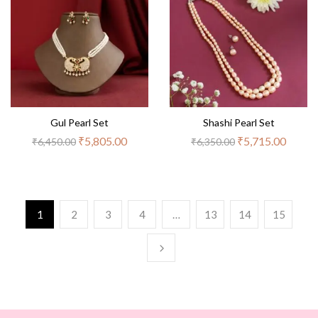
Gul Pearl Set
Shashi Pearl Set
₹
5,805.00
₹
5,715.00
₹
6,450.00
₹
6,350.00
1
2
3
4
…
13
14
15