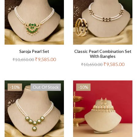
Saroja Pearl Set
Classic Pearl Combination Set
With Bangles
₹
9,585.00
₹
10,650.00
₹
9,585.00
₹
10,650.00
-10%
Out Of Stock
-10%