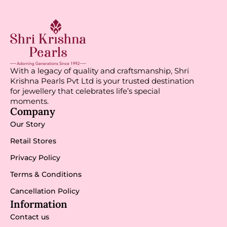
With a legacy of quality and craftsmanship, Shri
Krishna Pearls Pvt Ltd is your trusted destination
for jewellery that celebrates life’s special
moments.
Company
Our Story
Retail Stores
Privacy Policy
Terms & Conditions
Cancellation Policy
Information
Contact us