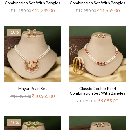
Combination Set With Bangles
Combination Set With Bangles
₹
12,735.00
₹
11,655.00
₹
14,150.00
₹
12,950.00
-10%
Mayur Pearl Set
Classic Double Pearl
Combination Set With Bangles
₹
10,665.00
₹
11,850.00
₹
9,855.00
₹
10,950.00
-10%