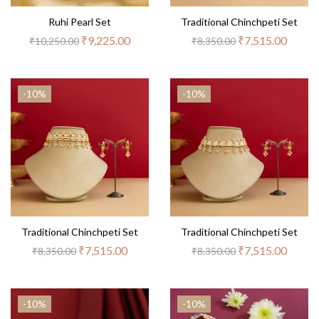
Ruhi Pearl Set
Traditional Chinchpeti Set
₹
9,225.00
₹
7,515.00
₹
10,250.00
₹
8,350.00
-10%
-10%
Traditional Chinchpeti Set
Traditional Chinchpeti Set
₹
7,515.00
₹
7,515.00
₹
8,350.00
₹
8,350.00
-10%
-10%