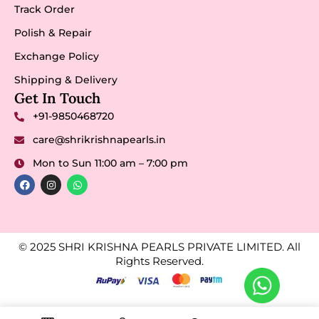
Track Order
Polish & Repair
Exchange Policy
Shipping & Delivery
Get In Touch
+91-9850468720
care@shrikrishnapearls.in
Mon to Sun 11:00 am – 7:00 pm
© 2025 SHRI KRISHNA PEARLS PRIVATE LIMITED. All
Rights Reserved.