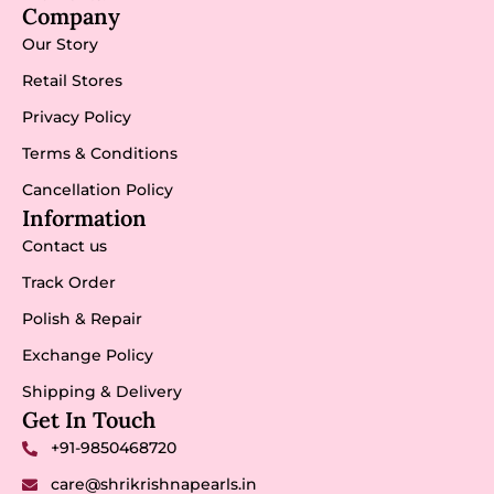
Company
Our Story
Retail Stores
Privacy Policy
Terms & Conditions
Cancellation Policy
Information
Contact us
Track Order
Polish & Repair
Exchange Policy
Shipping & Delivery
Get In Touch
+91-9850468720
care@shrikrishnapearls.in