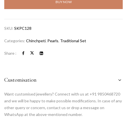
BUY NOW
SKU:
SKPC128
Categories:
Chinchpeti
,
Pearls
,
Traditional Set
Share :
Customisation
Want customised jewellery? Connect with us at +91 9850468720
and we will be happy to make possible modifications. In case of any
other query or concern, contact us or drop a message on
WhatsApp at the above-mentioned number.