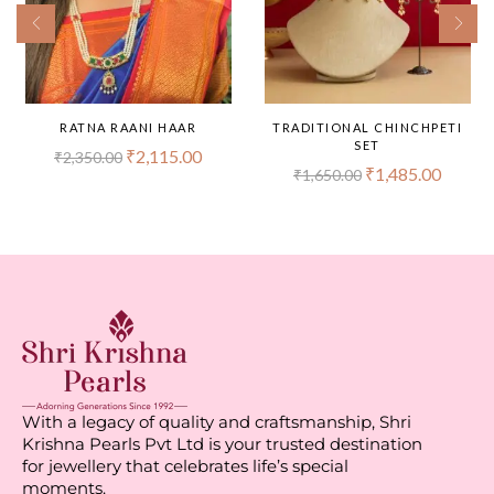
RATNA RAANI HAAR
TRADITIONAL CHINCHPETI
SET
₹
2,115.00
₹
2,350.00
₹
1,485.00
₹
1,650.00
With a legacy of quality and craftsmanship, Shri
Krishna Pearls Pvt Ltd is your trusted destination
for jewellery that celebrates life’s special
moments.