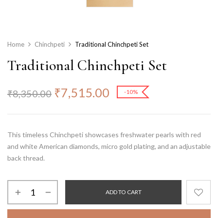
Home
Chinchpeti
Traditional Chinchpeti Set
Traditional Chinchpeti Set
₹
7,515.00
₹
8,350.00
-10%
This timeless Chinchpeti showcases freshwater pearls with red
and white American diamonds, micro gold plating, and an adjustable
back thread.
ADD TO CART