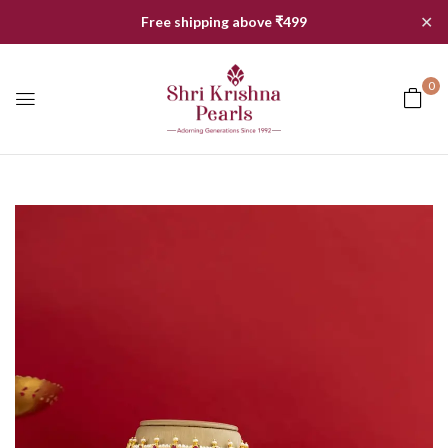
✕
Free shipping above ₹499
0