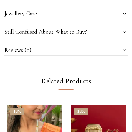
Jewellery Care
Still Confused About What to Buy?
Reviews (0)
Related Products
-10%
-10%