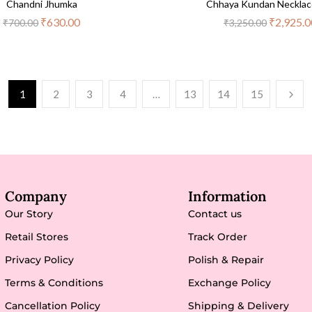
Chandni Jhumka
Chhaya Kundan Necklac
₹
630.00
₹
2,925.0
₹
700.00
₹
3,250.00
1
2
3
4
…
13
14
15
Company
Information
Our Story
Contact us
Retail Stores
Track Order
Privacy Policy
Polish & Repair
Terms & Conditions
Exchange Policy
Cancellation Policy
Shipping & Delivery