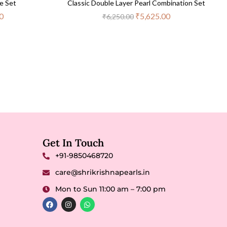
e Set
Classic Double Layer Pearl Combination Set
0
₹
5,625.00
₹
6,250.00
Get In Touch
+91-9850468720
care@shrikrishnapearls.in
Mon to Sun 11:00 am – 7:00 pm