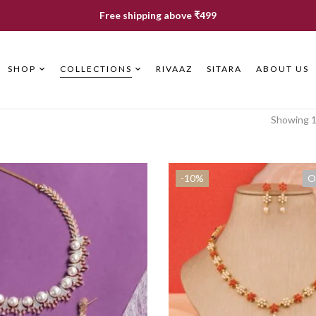
Free shipping above ₹499
SHOP
COLLECTIONS
RIVAAZ
SITARA
ABOUT US
Showing 1
-10%
O