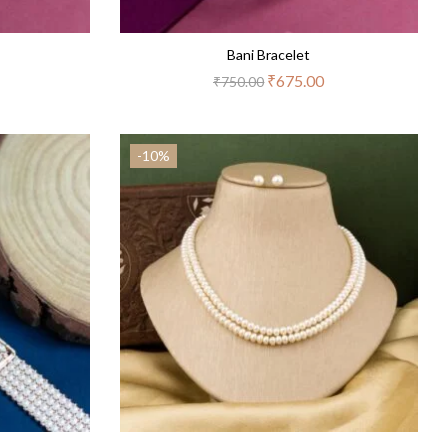
Bani Bracelet
₹
675.00
₹
750.00
-10%