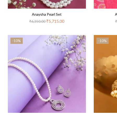
Anaysha Pearl Set
A
₹
5,715.00
₹
6,350.00
-10%
-10%