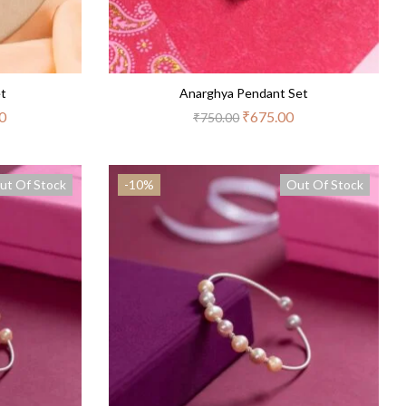
et
Anarghya Pendant Set
0
₹
675.00
₹
750.00
ut Of Stock
-10%
Out Of Stock