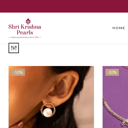
HOME
-10%
-10%