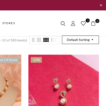
✕
5
0
STORES
Default Sorting
–12 of 180 item(s)
ut Of Stock
-10%