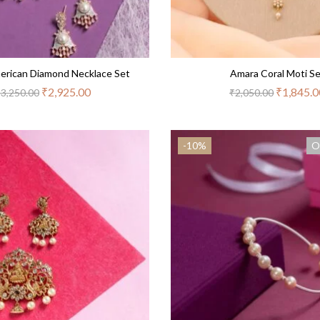
erican Diamond Necklace Set
Amara Coral Moti S
₹
2,925.00
₹
1,845.0
₹
3,250.00
₹
2,050.00
-10%
O