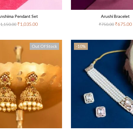
nshima Pendant Set
Arushi Bracelet
₹
1,035.00
₹
675.00
₹
1,150.00
₹
750.00
Out Of Stock
-10%