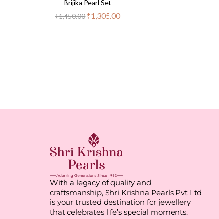
Brijika Pearl Set
₹
1,305.00
₹
1,450.00
With a legacy of quality and
craftsmanship, Shri Krishna Pearls Pvt Ltd
is your trusted destination for jewellery
that celebrates life’s special moments.