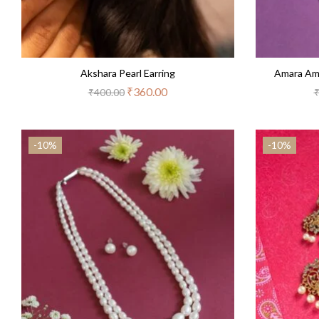
Akshara Pearl Earring
Amara Am
₹
360.00
₹
400.00
-10%
-10%