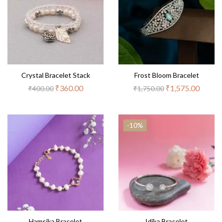
Crystal Bracelet Stack
Frost Bloom Bracelet
₹
360.00
₹
1,575.00
₹
400.00
₹
1,750.00
-10%
Hamsika Bracelet
Idika Bracelet