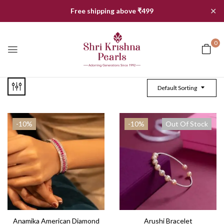
✕
Free shipping above ₹499
0
Default Sorting
-10%
-10%
Out Of Stock
Anamika American Diamond
Arushi Bracelet