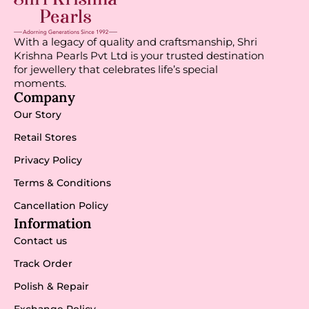
With a legacy of quality and craftsmanship, Shri
Krishna Pearls Pvt Ltd is your trusted destination
for jewellery that celebrates life’s special
moments.
Company
Our Story
Retail Stores
Privacy Policy
Terms & Conditions
Cancellation Policy
Information
Contact us
Track Order
Polish & Repair