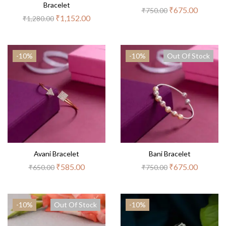
Bracelet
₹
675.00
₹
750.00
₹
1,152.00
₹
1,280.00
-10%
-10%
Out Of Stock
Avani Bracelet
Bani Bracelet
₹
585.00
₹
675.00
₹
650.00
₹
750.00
-10%
Out Of Stock
-10%