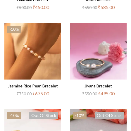
₹
450.00
₹
585.00
₹
500.00
₹
650.00
-10%
Jasmine Rice Pearl Bracelet
Jiyana Bracelet
₹
675.00
₹
495.00
₹
750.00
₹
550.00
-10%
Out Of Stock
-10%
Out Of Stock