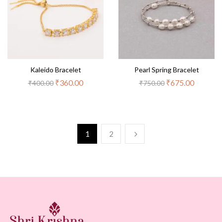
Kaleido Bracelet
Pearl Spring Bracelet
₹
360.00
₹
675.00
₹
400.00
₹
750.00
1
2