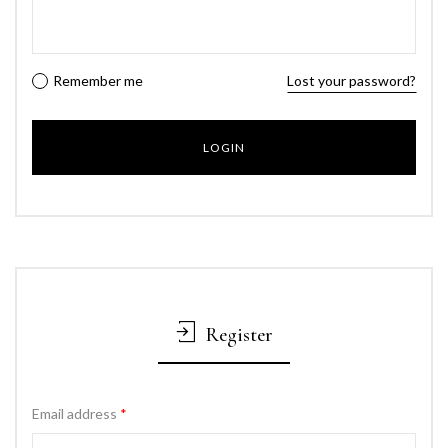
Remember me
Lost your password?
Register
Email address
*