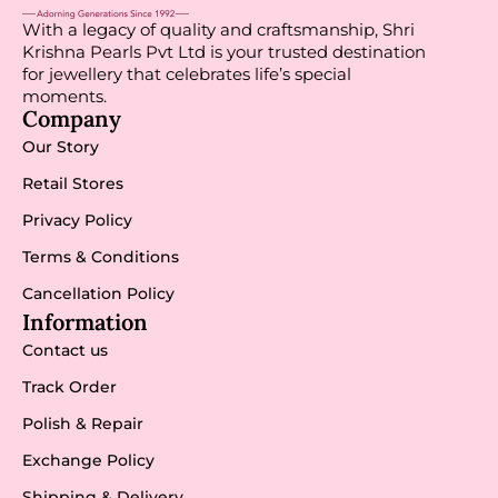
With a legacy of quality and craftsmanship, Shri
Krishna Pearls Pvt Ltd is your trusted destination
for jewellery that celebrates life’s special
moments.
Company
Our Story
Retail Stores
Privacy Policy
Terms & Conditions
Cancellation Policy
Information
Contact us
Track Order
Polish & Repair
Exchange Policy
Shipping & Delivery