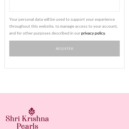
Your personal data will be used to support your experience
throughout this website, to manage access to your account,
and for other purposes described in our
privacy policy
.