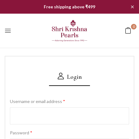
✕
Free shipping above ₹499
0
Login
Username or email address
*
Password
*