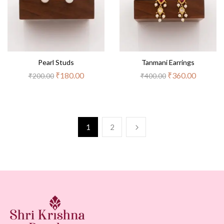
Pearl Studs
Tanmani Earrings
₹
180.00
₹
360.00
₹
200.00
₹
400.00
1
2