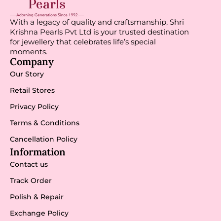
With a legacy of quality and craftsmanship, Shri
Krishna Pearls Pvt Ltd is your trusted destination
for jewellery that celebrates life’s special
moments.
Company
Our Story
Retail Stores
Privacy Policy
Terms & Conditions
Cancellation Policy
Information
Contact us
Track Order
Polish & Repair
Exchange Policy