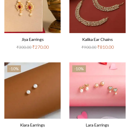
Jiya Earrings
Kalika Ear Chains
₹
270.00
₹
810.00
₹
300.00
₹
900.00
-10%
-10%
Kiara Earrings
Lara Earrings