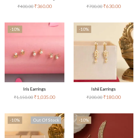
₹
360.00
₹
630.00
₹
400.00
₹
700.00
-10%
-10%
Iris Earrings
Ishii Earrings
₹
1,035.00
₹
180.00
₹
1,150.00
₹
200.00
-10%
Out Of Stock
-10%