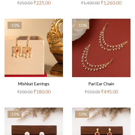
₹
225.00
₹
1,260.00
₹
250.00
₹
1,400.00
-10%
-10%
Mishkat Earrings
Pari Ear Chain
₹
180.00
₹
495.00
₹
200.00
₹
550.00
-10%
-10%