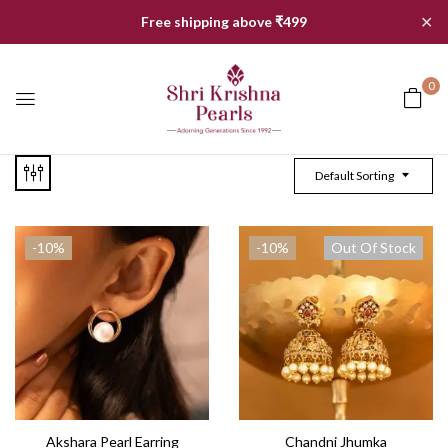
✕
Free shipping above ₹499
0
Default Sorting
-10%
-10%
Out Of Stock
Akshara Pearl Earring
Chandni Jhumka