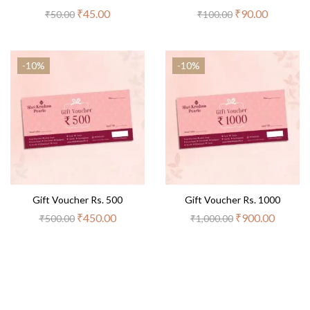
₹
45.00
₹
90.00
₹
50.00
₹
100.00
-10%
-10%
Gift Voucher Rs. 500
Gift Voucher Rs. 1000
₹
450.00
₹
900.00
₹
500.00
₹
1,000.00