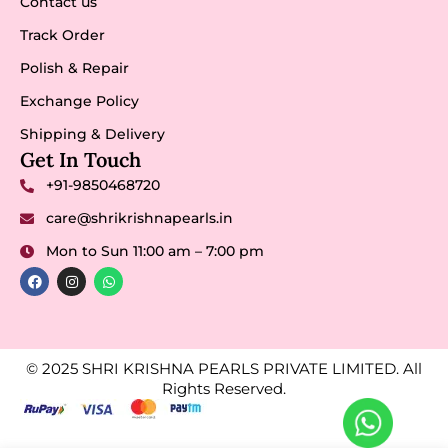
Contact us
Track Order
Polish & Repair
Exchange Policy
Shipping & Delivery
Get In Touch
+91-9850468720
care@shrikrishnapearls.in
Mon to Sun 11:00 am – 7:00 pm
© 2025 SHRI KRISHNA PEARLS PRIVATE LIMITED. All
Rights Reserved.