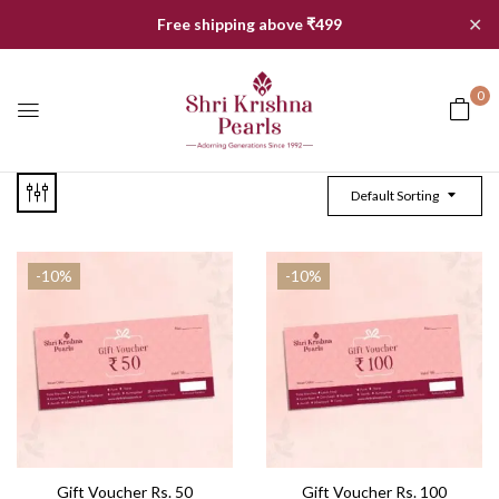
✕
Free shipping above ₹499
0
Default Sorting
-10%
-10%
Gift Voucher Rs. 50
Gift Voucher Rs. 100