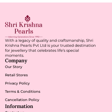
With a legacy of quality and craftsmanship, Shri
Krishna Pearls Pvt Ltd is your trusted destination
for jewellery that celebrates life’s special
moments.
Company
Our Story
Retail Stores
Privacy Policy
Terms & Conditions
Cancellation Policy
Information