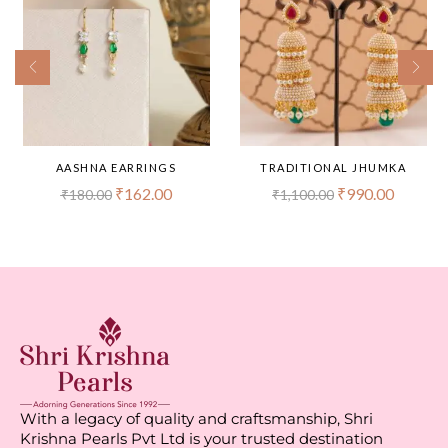
AASHNA EARRINGS
TRADITIONAL JHUMKA
₹
162.00
₹
990.00
₹
180.00
₹
1,100.00
With a legacy of quality and craftsmanship, Shri
Krishna Pearls Pvt Ltd is your trusted destination