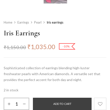
Home
Earrings
Pearl
Iris earrings
Iris Earrings
₹
1,035.00
₹
1,150.00
-10%
Sophisticated collection of earrings blending high-luster
freshwater pearls
with American diamonds. A versatile set that
provides the perfect accent for both day and night.
2 in stock
ADD TO CART