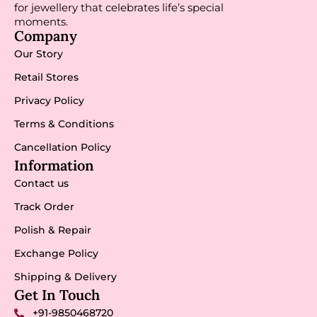
for jewellery that celebrates life’s special
moments.
Company
Our Story
Retail Stores
Privacy Policy
Terms & Conditions
Cancellation Policy
Information
Contact us
Track Order
Polish & Repair
Exchange Policy
Shipping & Delivery
Get In Touch
+91-9850468720