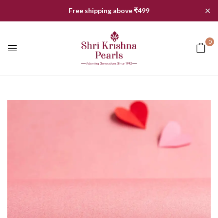
✕
Free shipping above ₹499
0