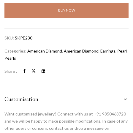
BUY NOW
SKU:
SKPE230
Categories:
American Diamond
,
American Diamond
,
Earrings
,
Pearl
,
Pearls
Share :
Customisation
Want customised jewellery? Connect with us at +91 9850468720
and we will be happy to make possible modifications. In case of any
other query or concern, contact us or drop a message on