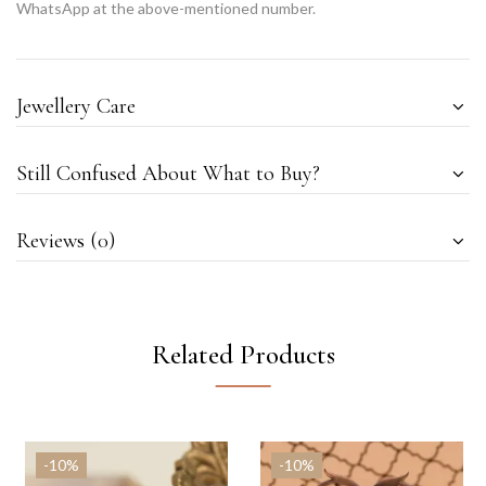
WhatsApp at the above-mentioned number.
Jewellery Care
Still Confused About What to Buy?
Reviews (0)
Related Products
-10%
-10%