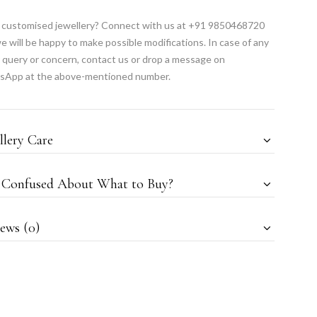
customised jewellery? Connect with us at +91 9850468720
e will be happy to make possible modifications. In case of any
 query or concern, contact us or drop a message on
sApp at the above-mentioned number.
llery Care
l Confused About What to Buy?
ews (0)