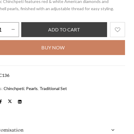
sic Chinchpeti features red & white American diamonds and
ell pearls, finished with an adjustable thread for easy styling.
ADD TO CART
BUY NOW
C136
s:
Chinchpeti
,
Pearls
,
Traditional Set
tomisation