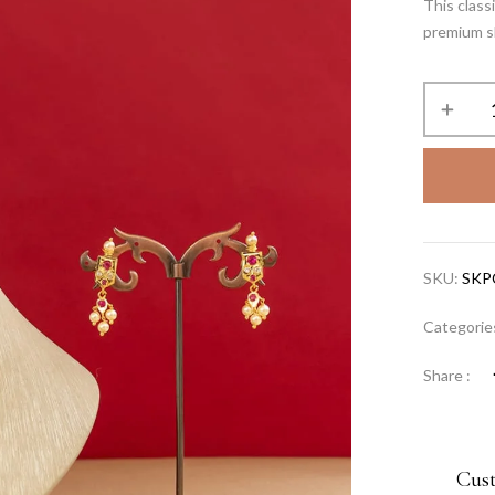
This clas
premium sh
SKU:
SKP
Categorie
Share :
Cus