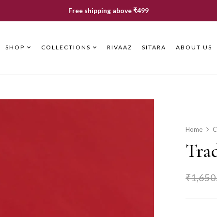
Free shipping above ₹499
SHOP
COLLECTIONS
RIVAAZ
SITARA
ABOUT US
Home
C
Trad
₹
1,650