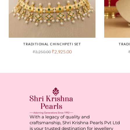
TRADITIONAL CHINCHPETI SET
TRADI
₹
2,925.00
₹
3,250.00
With a legacy of quality and
craftsmanship, Shri Krishna Pearls Pvt Ltd
is your trusted destination for jewellery