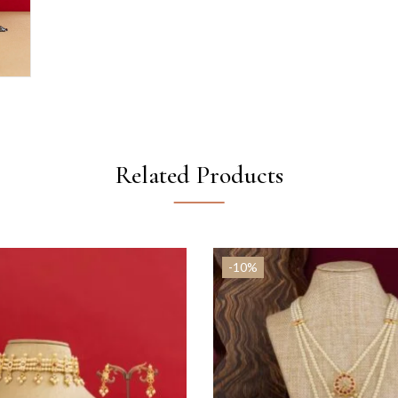
Related Products
-10%