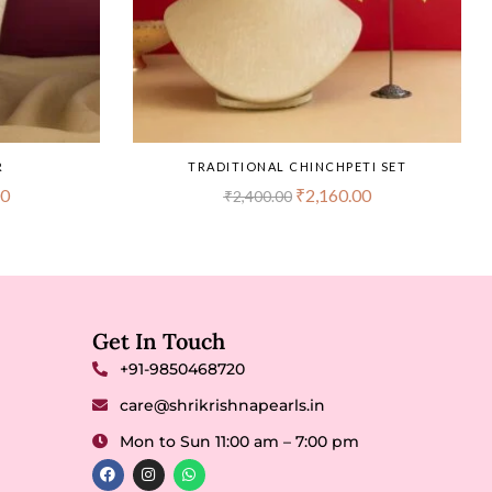
R
TRADITIONAL CHINCHPETI SET
00
₹
2,160.00
₹
2,400.00
Get In Touch
+91-9850468720
care@shrikrishnapearls.in
Mon to Sun 11:00 am – 7:00 pm