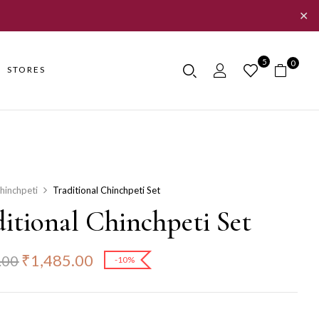
✕
5
0
STORES
hinchpeti
Traditional Chinchpeti Set
itional Chinchpeti Set
₹
1,485.00
.00
-10%