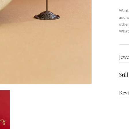
Want 
and w
other
What
Jewe
Stil
Revi