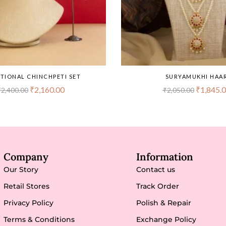
TIONAL CHINCHPETI SET
SURYAMUKHI HAA
₹
2,160.00
₹
1,845.
₹
2,400.00
₹
2,050.00
Company
Information
Our Story
Contact us
Retail Stores
Track Order
Privacy Policy
Polish & Repair
Terms & Conditions
Exchange Policy