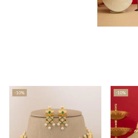
-10%
-10%