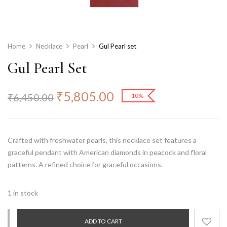
Home
Necklace
Pearl
Gul Pearl set
Gul Pearl Set
₹
5,805.00
₹
6,450.00
-10%
Crafted with freshwater pearls, this necklace set features a
graceful pendant with American diamonds in peacock and floral
patterns. A refined choice for graceful occasions.
1 in stock
ADD TO CART