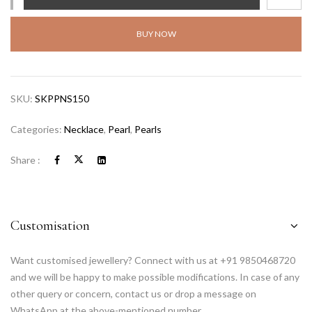
BUY NOW
SKU:
SKPPNS150
Categories:
Necklace
,
Pearl
,
Pearls
Share :
Customisation
Want customised jewellery? Connect with us at +91 9850468720
and we will be happy to make possible modifications. In case of any
other query or concern, contact us or drop a message on
WhatsApp at the above-mentioned number.