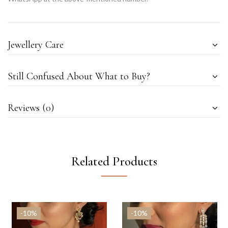
Jewellery Care
Still Confused About What to Buy?
Reviews (0)
Related Products
-10%
-10%