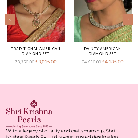
TRADITIONAL AMERICAN
DAINTY AMERICAN
DIAMOND SET
DIAMOND SET
₹
3,015.00
₹
4,185.00
₹
3,350.00
₹
4,650.00
With a legacy of quality and craftsmanship, Shri
Krishna Pearls Pvt Ltd is your trusted destination