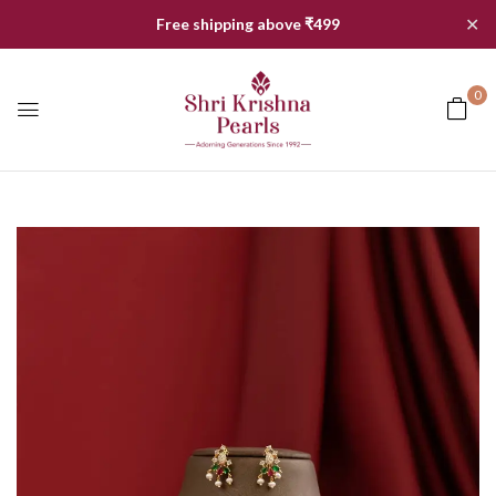
✕
Free shipping above ₹499
0