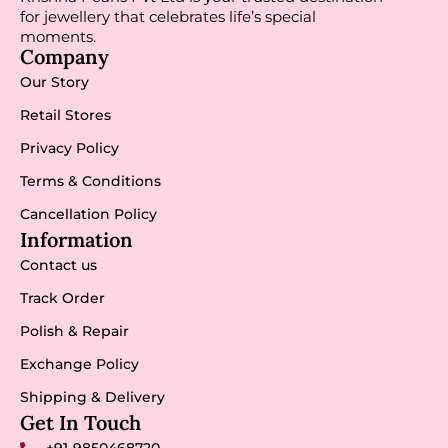
for jewellery that celebrates life’s special
moments.
Company
Our Story
Retail Stores
Privacy Policy
Terms & Conditions
Cancellation Policy
Information
Contact us
Track Order
Polish & Repair
Exchange Policy
Shipping & Delivery
Get In Touch