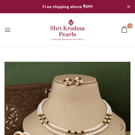
✕
Free shipping above ₹499
0