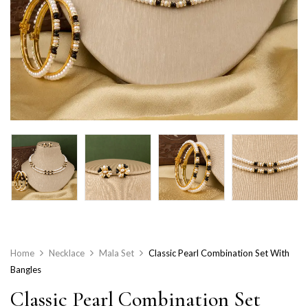
Home
Necklace
Mala Set
Classic Pearl Combination Set With
Bangles
Classic Pearl Combination Set