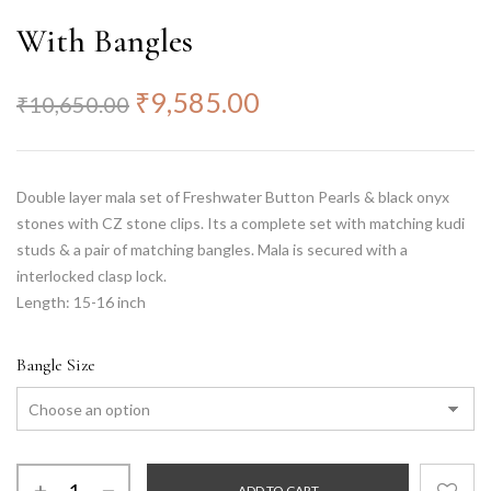
With Bangles
₹
9,585.00
₹
10,650.00
Double layer mala set of Freshwater Button Pearls & black onyx
stones with CZ stone clips. Its a complete set with matching kudi
studs & a pair of matching bangles. Mala is secured with a
interlocked clasp lock.
Length: 15-16 inch
Bangle Size
ADD TO CART