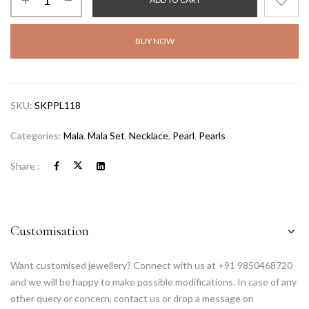
BUY NOW
SKU:
SKPPL118
Categories:
Mala
,
Mala Set
,
Necklace
,
Pearl
,
Pearls
Share :
Customisation
Want customised jewellery? Connect with us at +91 9850468720
and we will be happy to make possible modifications. In case of any
other query or concern, contact us or drop a message on