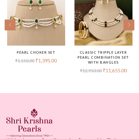
PEARL CHOKER SET
CLASSIC TRIPPLE LAYER
PEARL COMBINATION SET
₹
1,395.00
₹
1,550.00
WITH BANGLES
₹
11,655.00
₹
12,950.00