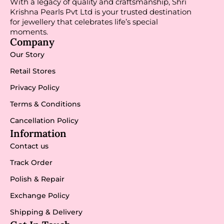
With a legacy of quality and craftsmanship, Shri
Krishna Pearls Pvt Ltd is your trusted destination
for jewellery that celebrates life’s special
moments.
Company
Our Story
Retail Stores
Privacy Policy
Terms & Conditions
Cancellation Policy
Information
Contact us
Track Order
Polish & Repair
Exchange Policy
Shipping & Delivery