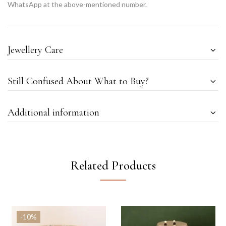
WhatsApp at the above-mentioned number.
Jewellery Care
Still Confused About What to Buy?
Additional information
Related Products
-10%