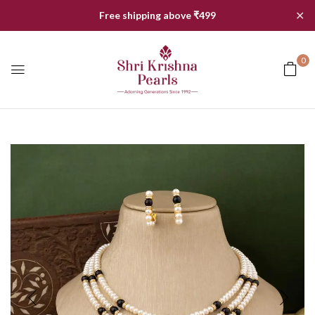
✕
Free shipping above ₹499
0