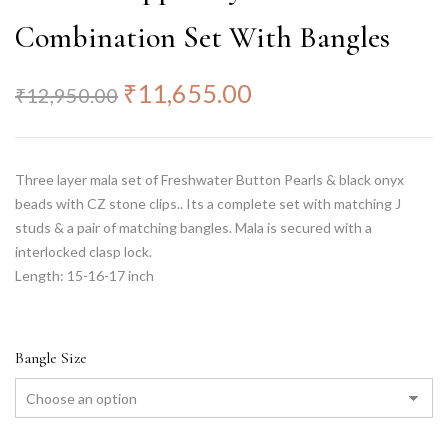
Combination Set With Bangles
₹
11,655.00
₹
12,950.00
Three layer mala set of Freshwater Button Pearls & black onyx
beads with CZ stone clips.. Its a complete set with matching J
studs & a pair of matching bangles. Mala is secured with a
interlocked clasp lock.
Length: 15-16-17 inch
Bangle Size