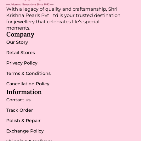
With a legacy of quality and craftsmanship, Shri
Krishna Pearls Pvt Ltd is your trusted destination
for jewellery that celebrates life’s special
moments.
Company
Our Story
Retail Stores
Privacy Policy
Terms & Conditions
Cancellation Policy
Information
Contact us
Track Order
Polish & Repair
Exchange Policy