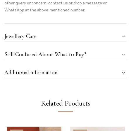
other query or concern, contact us or drop a message on
WhatsApp at the above-mentioned number.
Jewellery Care
Still Confused About What to Buy?
Additional information
Related Products