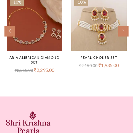
-10%
-10%
ARIA AMERICAN DIAMOND
PEARL CHOKER SET
SET
₹
1,935.00
₹
2,150.00
₹
2,295.00
₹
2,550.00