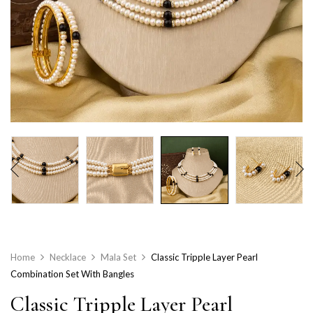
Home
Necklace
Mala Set
Classic Tripple Layer Pearl
Combination Set With Bangles
Classic Tripple Layer Pearl