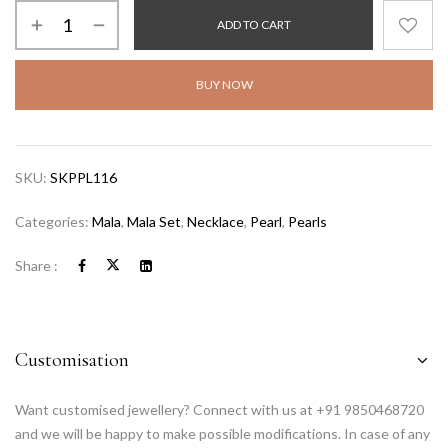
ADD TO CART
BUY NOW
SKU:
SKPPL116
Categories:
Mala
,
Mala Set
,
Necklace
,
Pearl
,
Pearls
Share :
Customisation
Want customised jewellery? Connect with us at +91 9850468720
and we will be happy to make possible modifications. In case of any