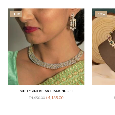
-10%
-10%
DAINTY AMERICAN DIAMOND SET
₹
4,185.00
₹
4,650.00