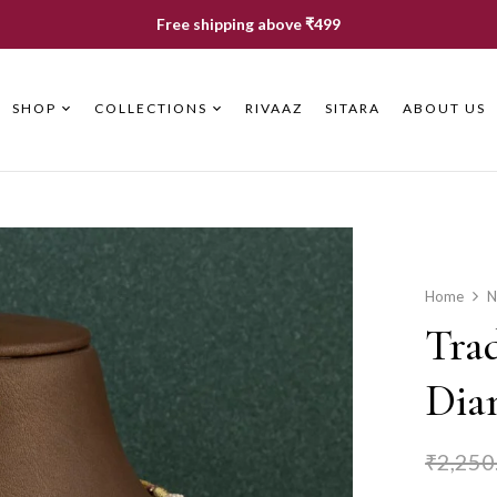
Free shipping above ₹499
SHOP
COLLECTIONS
RIVAAZ
SITARA
ABOUT US
Home
N
Tra
Dia
₹
2,250