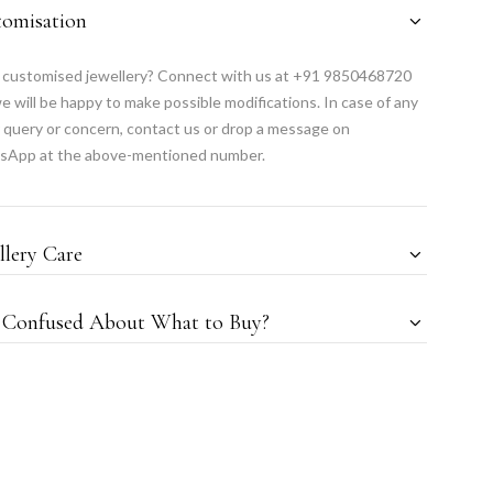
tomisation
customised jewellery? Connect with us at +91 9850468720
e will be happy to make possible modifications. In case of any
 query or concern, contact us or drop a message on
sApp at the above-mentioned number.
llery Care
l Confused About What to Buy?