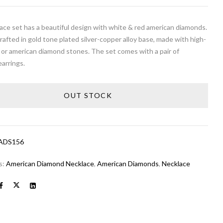
ace set has a beautiful design with white & red american diamonds.
crafted in gold tone plated silver-copper alloy base, made with high-
 or american diamond stones. The set comes with a pair of
arrings.
OUT STOCK
ADS156
s:
American Diamond Necklace
,
American Diamonds
,
Necklace