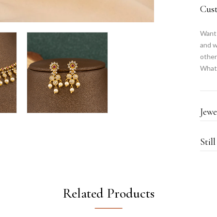
Cus
Want 
and w
other
What
Jewe
Stil
Related Products