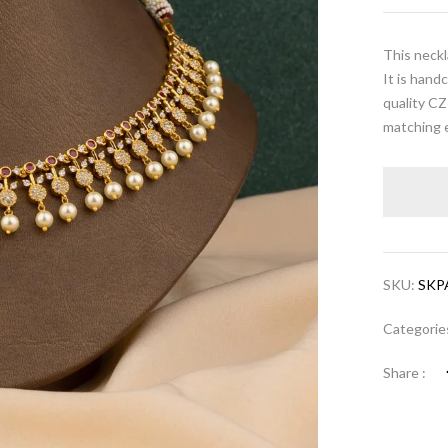
This neckl
It is hand
quality CZ
matching e
SKU:
SKP
Categorie
Share :