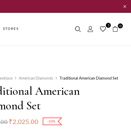
✕
5
0
STORES
ecklace
American Diamonds
Traditional American Diamond Set
ditional American
mond Set
₹
2,025.00
.00
-10%