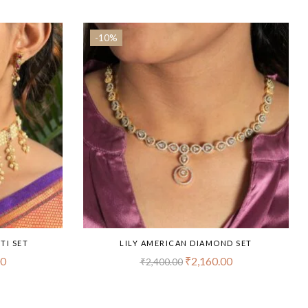
-10%
TI SET
LILY AMERICAN DIAMOND SET
00
₹
2,160.00
₹
2,400.00