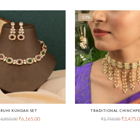
-10%
RUHI KUNDAN SET
TRADITIONAL CHINCHPE
₹
6,165.00
₹
2,475.
₹
6,850.00
₹
2,750.00