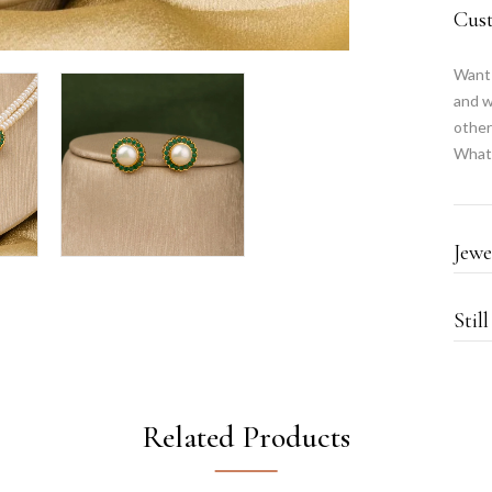
Cus
Want 
and w
other
What
Jewe
Stil
Related Products