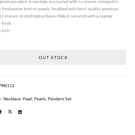
green pendent & earrings encrusted with cz stones stringed in
e freshwater button pearls. Studded with best-quality american
z stones on gold plated base. Mala is secured with a regular
S-hook.
5 inch
OUT STOCK
PNS112
s:
Necklace
,
Pearl
,
Pearls
,
Pendent Set