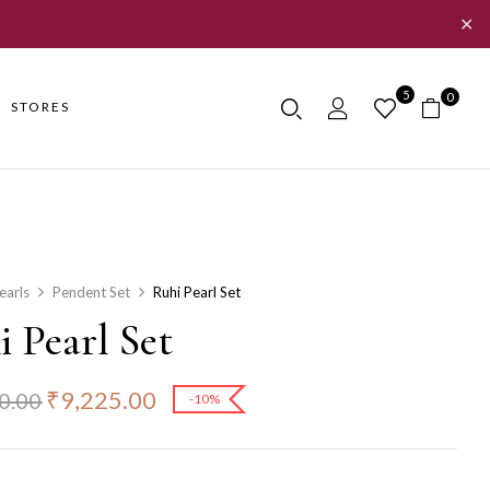
✕
5
0
STORES
earls
Pendent Set
Ruhi Pearl Set
 Pearl Set
₹
9,225.00
0.00
-10%