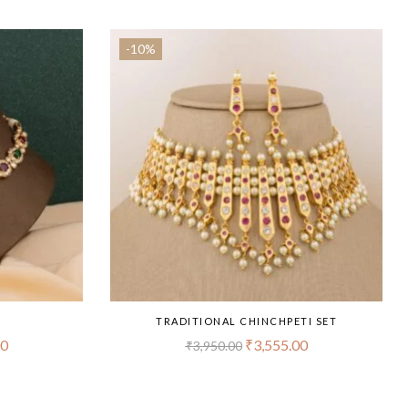
-10%
T
TRADITIONAL CHINCHPETI SET
00
₹
3,555.00
₹
3,950.00