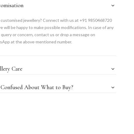
tomisation
customised jewellery? Connect with us at +91 9850468720
e will be happy to make possible modifications. In case of any
 query or concern, contact us or drop a message on
sApp at the above-mentioned number.
llery Care
l Confused About What to Buy?