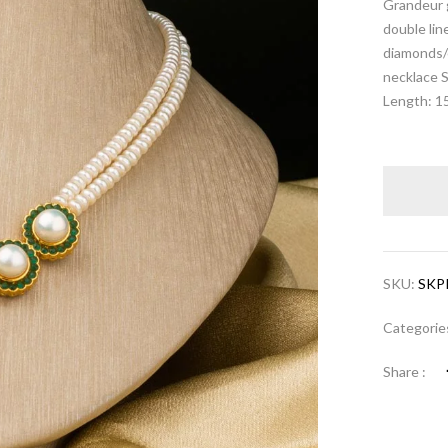
Grandeur 
double lin
diamonds/c
necklace 
Length: 1
SKU:
SKP
Categorie
Share :