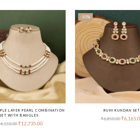
-10%
PPLE LAYER PEARL COMBINATION
RUHI KUNDAN SE
SET WITH BANGLES
₹
6,165.
₹
6,850.00
₹
12,735.00
4,150.00