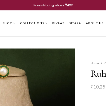
Free shipping above ₹499
SHOP
COLLECTIONS
RIVAAZ
SITARA
ABOUT US
Home
P
Ruhi
₹
10,25