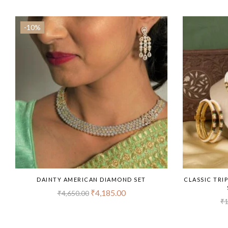
-10%
DAINTY AMERICAN DIAMOND SET
CLASSIC TRI
₹
4,185.00
₹
4,650.00
₹
1