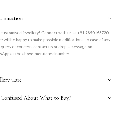
tomisation
customised jewellery? Connect with us at +91 9850468720
e will be happy to make possible modifications. In case of any
 query or concern, contact us or drop a message on
sApp at the above-mentioned number.
llery Care
l Confused About What to Buy?