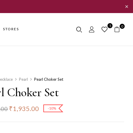
✕
5
0
STORES
ecklace
Pearl
Pearl Choker Set
rl Choker Set
₹
1,935.00
.00
-10%