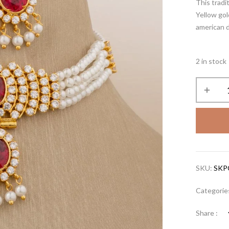
This tradi
Yellow gol
american d
2 in stock
SKU:
SKP
Categorie
Share :