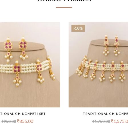
-10%
TIONAL CHINCHPETI SET
TRADITIONAL CHINCHPE
₹
855.00
₹
1,575.
₹
950.00
₹
1,750.00