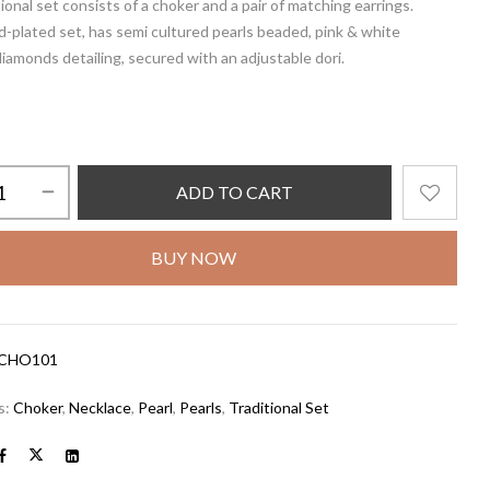
tional set consists of a choker and a pair of matching earrings.
d-plated set, has semi cultured pearls beaded, pink & white
iamonds detailing, secured with an adjustable dori.
ADD TO CART
BUY NOW
CHO101
s:
Choker
,
Necklace
,
Pearl
,
Pearls
,
Traditional Set