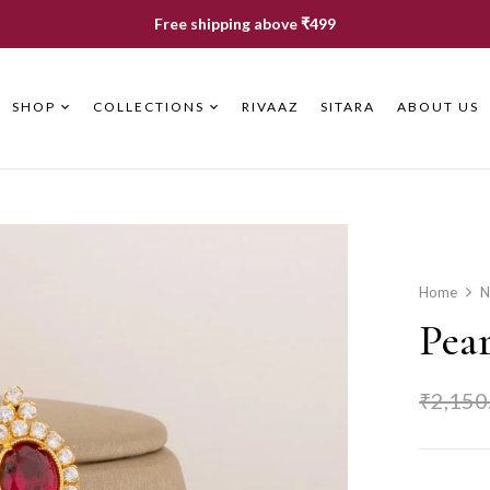
Free shipping above ₹499
SHOP
COLLECTIONS
RIVAAZ
SITARA
ABOUT US
Home
N
Pea
₹
2,150