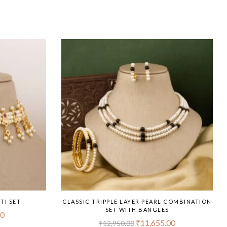
TI SET
CLASSIC TRIPPLE LAYER PEARL COMBINATION
SET WITH BANGLES
00
₹
11,655.00
₹
12,950.00