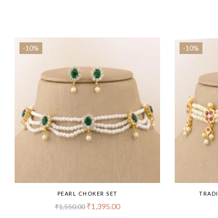
-10%
-10%
PEARL CHOKER SET
TRADI
₹
1,395.00
₹
1,550.00