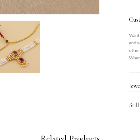
Cus
Want 
and w
other
What
Jewe
Stil
Related Products