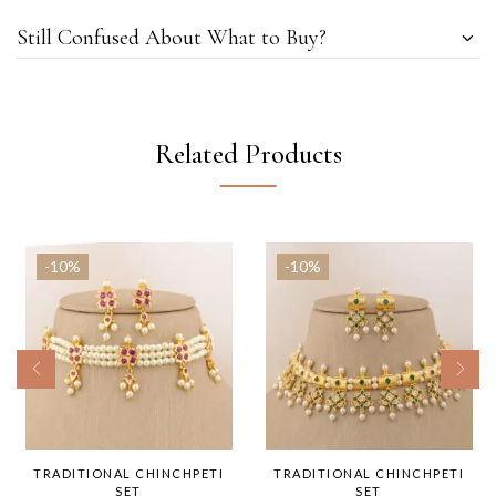
Still Confused About What to Buy?
Related Products
-10%
-10%
TRADITIONAL CHINCHPETI
TRADITIONAL CHINCHPETI
SET
SET