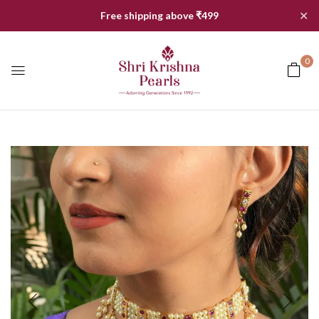
✕
Free shipping above ₹499
0