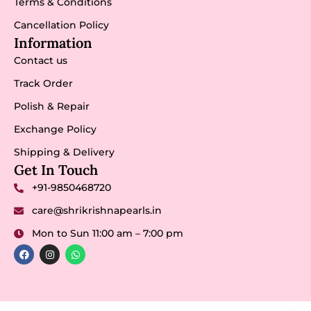
Terms & Conditions
Cancellation Policy
Information
Contact us
Track Order
Polish & Repair
Exchange Policy
Shipping & Delivery
Get In Touch
+91-9850468720
care@shrikrishnapearls.in
Mon to Sun 11:00 am – 7:00 pm