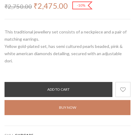
₹
2,475.00
₹
2,750.00
-10%
This traditional jewellery set consists of a neckpiece and a pair of
matching earrings.
Yellow gold-plated set, has semi cultured pearls beaded, pink &
white american diamonds detailing, secured with an adjustable
dori.
ADD TO CART
BUY NOW