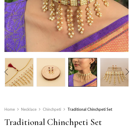
Home
Necklace
Chinchpeti
Traditional Chinchpeti Set
Traditional Chinchpeti Set