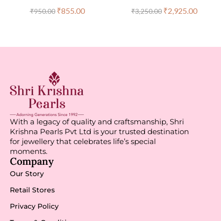
₹
855.00
₹
2,925.00
₹
950.00
₹
3,250.00
With a legacy of quality and craftsmanship, Shri
Krishna Pearls Pvt Ltd is your trusted destination
for jewellery that celebrates life’s special
moments.
Company
Our Story
Retail Stores
Privacy Policy