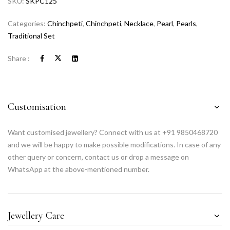
SKU:
SKPC125
Categories:
Chinchpeti
,
Chinchpeti
,
Necklace
,
Pearl
,
Pearls
,
Traditional Set
Share :
Customisation
Want customised jewellery? Connect with us at +91 9850468720
and we will be happy to make possible modifications. In case of any
other query or concern, contact us or drop a message on
WhatsApp at the above-mentioned number.
Jewellery Care