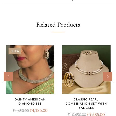
Related Products
-10%
DAINTY AMERICAN
CLASSIC PEARL
DIAMOND SET
COMBINATION SET WITH
BANGLES
₹
4,185.00
₹
4,650.00
₹
9,585.00
₹
10,650.00