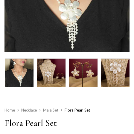
Home
Necklace
Mala Set
Flora Pearl Set
Flora Pearl Set