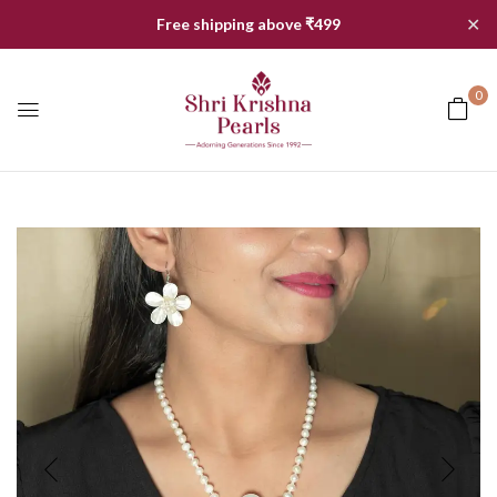
✕
Free shipping above ₹499
0