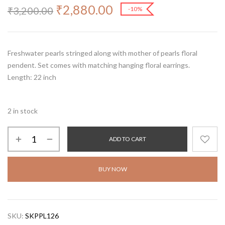
₹
2,880.00
₹
3,200.00
-10%
Freshwater pearls stringed along with mother of pearls floral
pendent. Set comes with matching hanging floral earrings.
Length: 22 inch
2 in stock
ADD TO CART
BUY NOW
SKU:
SKPPL126