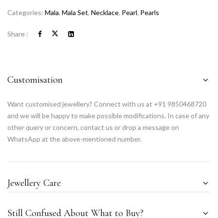
Categories:
Mala
,
Mala Set
,
Necklace
,
Pearl
,
Pearls
Share :
Customisation
Want customised jewellery? Connect with us at +91 9850468720
and we will be happy to make possible modifications. In case of any
other query or concern, contact us or drop a message on
WhatsApp at the above-mentioned number.
Jewellery Care
Still Confused About What to Buy?