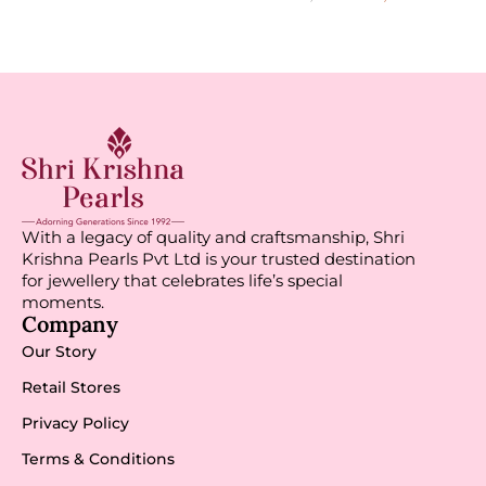
With a legacy of quality and craftsmanship, Shri
Krishna Pearls Pvt Ltd is your trusted destination
for jewellery that celebrates life’s special
moments.
Company
Our Story
Retail Stores
Privacy Policy
Terms & Conditions