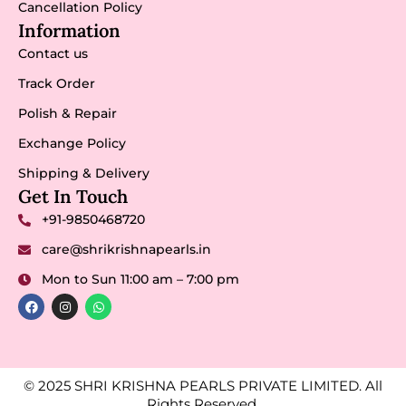
Cancellation Policy
Information
Contact us
Track Order
Polish & Repair
Exchange Policy
Shipping & Delivery
Get In Touch
+91-9850468720
care@shrikrishnapearls.in
Mon to Sun 11:00 am – 7:00 pm
© 2025 SHRI KRISHNA PEARLS PRIVATE LIMITED. All
Rights Reserved.