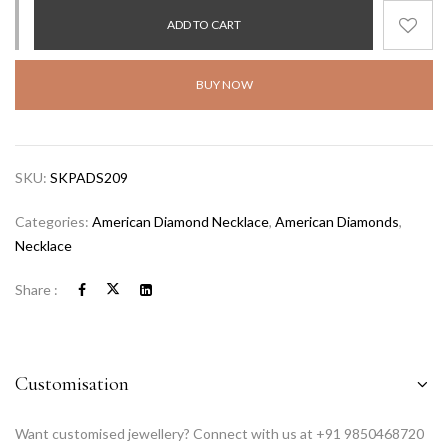
ADD TO CART
BUY NOW
SKU:
SKPADS209
Categories:
American Diamond Necklace
,
American Diamonds
,
Necklace
Share :
Customisation
Want customised jewellery? Connect with us at +91 9850468720