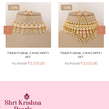
-10%
-10%
TRADITIONAL CHINCHPETI
TRADITIONAL CHINCHPETI
SET
SET
₹
1,575.00
₹
3,555.00
₹
1,750.00
₹
3,950.00