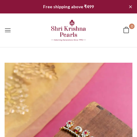
✕
Free shipping above ₹499
0