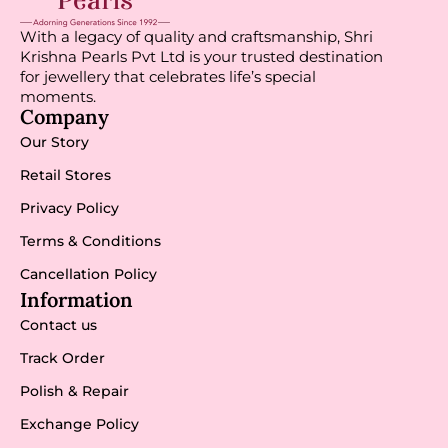
With a legacy of quality and craftsmanship, Shri
Krishna Pearls Pvt Ltd is your trusted destination
for jewellery that celebrates life’s special
moments.
Company
Our Story
Retail Stores
Privacy Policy
Terms & Conditions
Cancellation Policy
Information
Contact us
Track Order
Polish & Repair
Exchange Policy