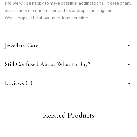
and we will be happy to make possible modifications. In case of any
other query or concern, contact us or drop a message on
WhatsApp at the above-mentioned number.
Jewellery Care
Still Confused About What to Buy?
Reviews (0)
Related Products