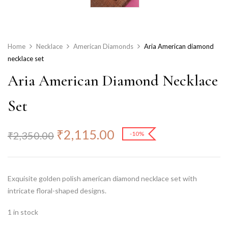
Home
Necklace
American Diamonds
Aria American diamond
necklace set
Aria American Diamond Necklace
Set
₹
2,115.00
₹
2,350.00
-10%
Exquisite golden polish american diamond necklace set with
intricate floral-shaped designs.
1 in stock