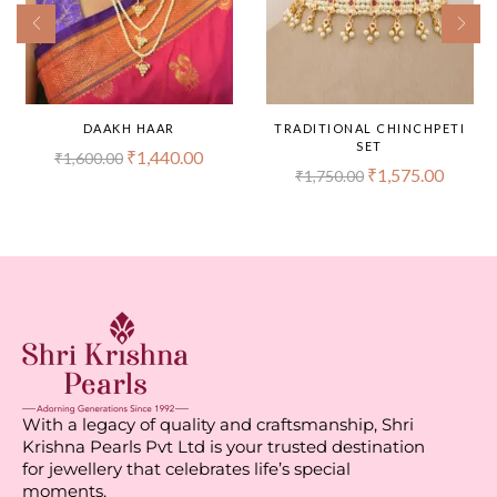
DAAKH HAAR
TRADITIONAL CHINCHPETI
SET
₹
1,440.00
₹
1,600.00
₹
1,575.00
₹
1,750.00
With a legacy of quality and craftsmanship, Shri
Krishna Pearls Pvt Ltd is your trusted destination
for jewellery that celebrates life’s special
moments.