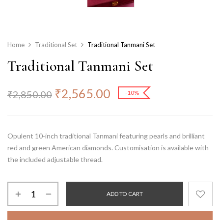
Home
Traditional Set
Traditional Tanmani Set
Traditional Tanmani Set
₹
2,565.00
₹
2,850.00
-10%
Opulent 10-inch traditional Tanmani featuring pearls and brilliant
red and green American diamonds. Customisation is available with
the included adjustable thread.
ADD TO CART