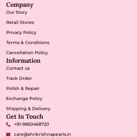
Company
Our Story
Retail Stores
Privacy Policy
Terms & Conditions
Cancellation Policy
Information
Contact us
Track Order
Polish & Repair
Exchange Policy
Shipping & Delivery
Get In Touch
+91-9850468720
care@shrikrishnapearls.in