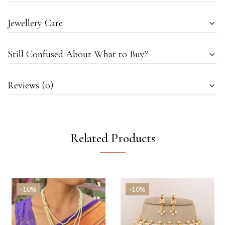
Jewellery Care
Still Confused About What to Buy?
Reviews (0)
Related Products
-10%
-10%