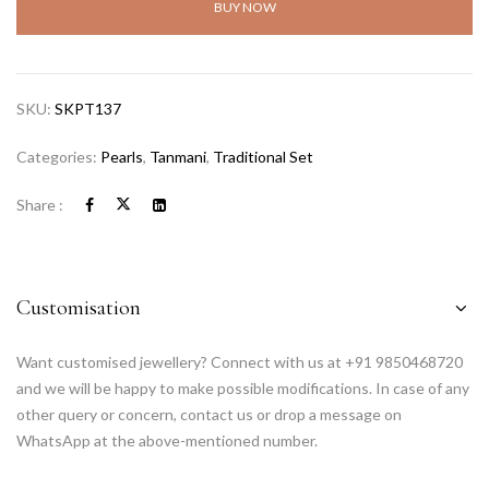
BUY NOW
SKU:
SKPT137
Categories:
Pearls
,
Tanmani
,
Traditional Set
Share :
Customisation
Want customised jewellery? Connect with us at +91 9850468720
and we will be happy to make possible modifications. In case of any
other query or concern, contact us or drop a message on
WhatsApp at the above-mentioned number.