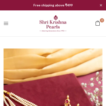
✕
Free shipping above ₹499
0