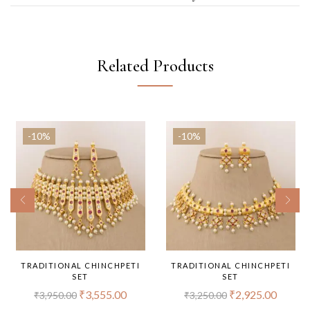
Related Products
-10%
-10%
TRADITIONAL CHINCHPETI
TRADITIONAL CHINCHPETI
SET
SET
₹
3,555.00
₹
2,925.00
₹
3,950.00
₹
3,250.00