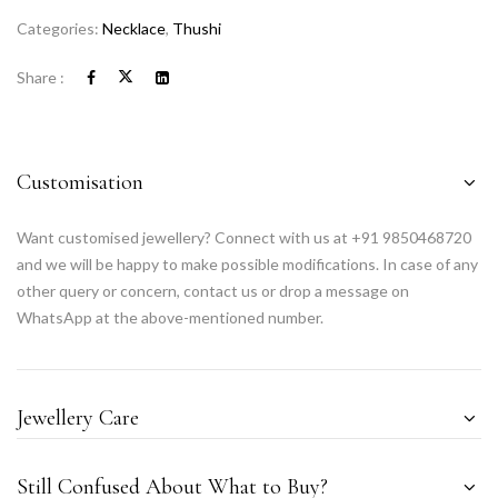
Categories:
Necklace
,
Thushi
Share :
Customisation
Want customised jewellery? Connect with us at +91 9850468720
and we will be happy to make possible modifications. In case of any
other query or concern, contact us or drop a message on
WhatsApp at the above-mentioned number.
Jewellery Care
Still Confused About What to Buy?