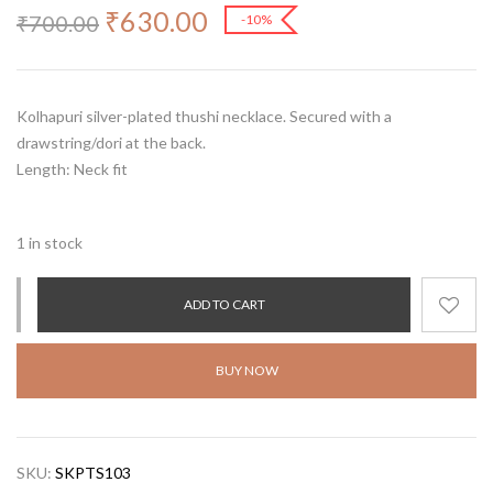
₹
630.00
₹
700.00
-10%
Kolhapuri silver-plated thushi necklace. Secured with a
drawstring/dori at the back.
Length: Neck fit
1 in stock
ADD TO CART
BUY NOW
SKU:
SKPTS103