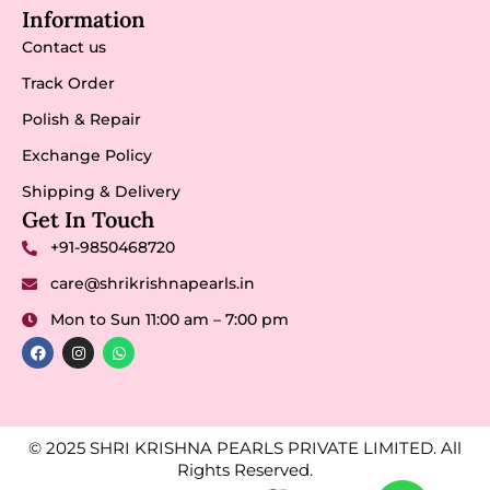
Information
Contact us
Track Order
Polish & Repair
Exchange Policy
Shipping & Delivery
Get In Touch
+91-9850468720
care@shrikrishnapearls.in
Mon to Sun 11:00 am – 7:00 pm
© 2025 SHRI KRISHNA PEARLS PRIVATE LIMITED. All
Rights Reserved.