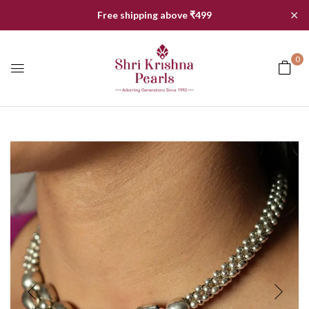
✕
Free shipping above ₹499
0