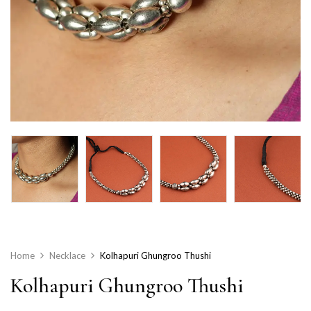
Home
Necklace
Kolhapuri Ghungroo Thushi
Kolhapuri Ghungroo Thushi