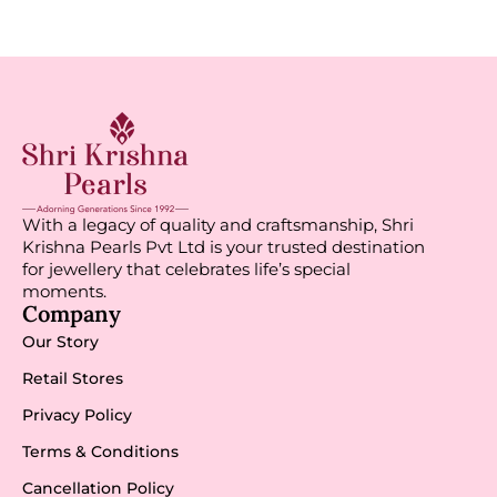
With a legacy of quality and craftsmanship, Shri
Krishna Pearls Pvt Ltd is your trusted destination
for jewellery that celebrates life’s special
moments.
Company
Our Story
Retail Stores
Privacy Policy
Terms & Conditions
Cancellation Policy