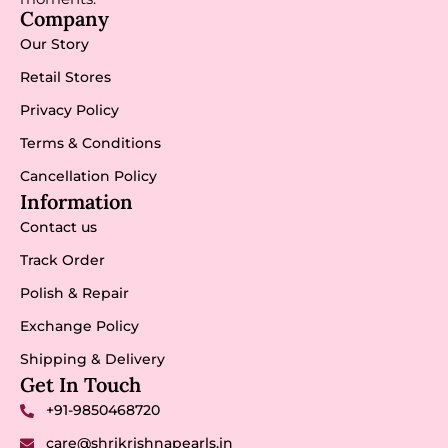
Company
Our Story
Retail Stores
Privacy Policy
Terms & Conditions
Cancellation Policy
Information
Contact us
Track Order
Polish & Repair
Exchange Policy
Shipping & Delivery
Get In Touch
+91-9850468720
care@shrikrishnapearls.in