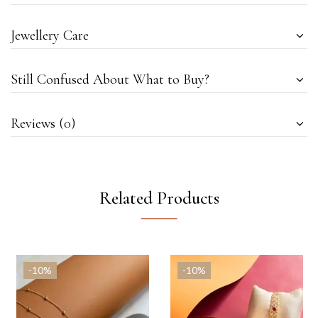
Jewellery Care
Still Confused About What to Buy?
Reviews (0)
Related Products
-10%
-10%