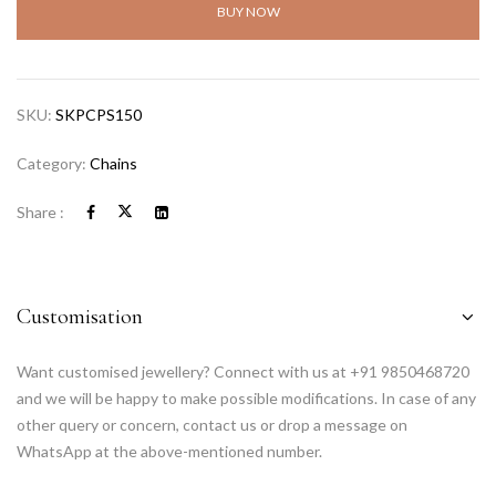
BUY NOW
SKU:
SKPCPS150
Category:
Chains
Share :
Customisation
Want customised jewellery? Connect with us at +91 9850468720
and we will be happy to make possible modifications. In case of any
other query or concern, contact us or drop a message on
WhatsApp at the above-mentioned number.