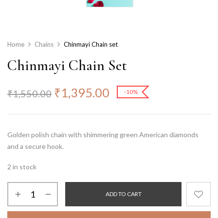
Home
Chains
Chinmayi Chain set
Chinmayi Chain Set
₹
1,395.00
₹
1,550.00
-10%
Golden polish chain with shimmering green American diamonds
and a secure hook.
2 in stock
ADD TO CART