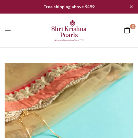
✕
Free shipping above ₹499
0