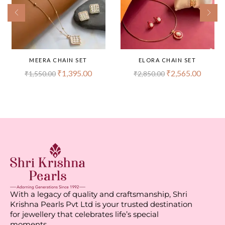
MEERA CHAIN SET
ELORA CHAIN SET
₹
1,395.00
₹
2,565.00
₹
1,550.00
₹
2,850.00
With a legacy of quality and craftsmanship, Shri
Krishna Pearls Pvt Ltd is your trusted destination
for jewellery that celebrates life’s special
moments.