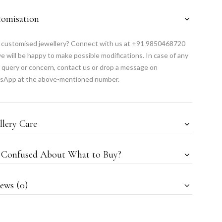
tomisation
customised jewellery? Connect with us at +91 9850468720
e will be happy to make possible modifications. In case of any
 query or concern, contact us or drop a message on
sApp at the above-mentioned number.
llery Care
l Confused About What to Buy?
ews (0)