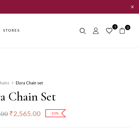
✕
5
0
STORES
hains
Elora Chain set
ra Chain Set
₹
2,565.00
.00
-10%