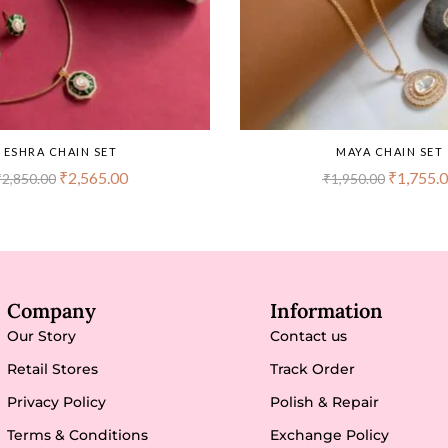
ESHRA CHAIN SET
MAYA CHAIN SET
₹
2,565.00
₹
1,755.
₹
2,850.00
₹
1,950.00
Company
Information
Our Story
Contact us
Retail Stores
Track Order
Privacy Policy
Polish & Repair
Terms & Conditions
Exchange Policy