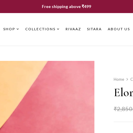
Free shipping above ₹499
SHOP
COLLECTIONS
RIVAAZ
SITARA
ABOUT US
Home
C
Elo
₹
2,850