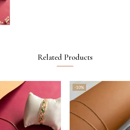
Related Products
-10%