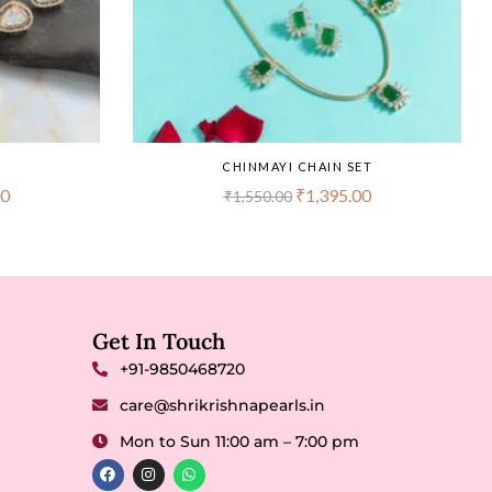
CHINMAYI CHAIN SET
00
₹
1,395.00
₹
1,550.00
Get In Touch
+91-9850468720
care@shrikrishnapearls.in
Mon to Sun 11:00 am – 7:00 pm