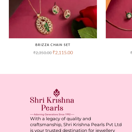
BRIZZA CHAIN SET
₹
2,115.00
₹
2,350.00
With a legacy of quality and
craftsmanship, Shri Krishna Pearls Pvt Ltd
is your trusted destination for jewellery