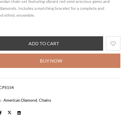
undan chain set featuring vibrant
red semi-precious gems
and
diamonds. Includes a
matching bracelet
for a complete and
ed ethnic ensemble.
ADD TO CART
BUY NOW
CPS154
s:
American Diamond
,
Chains