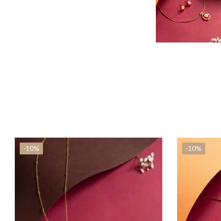
-10%
-10%