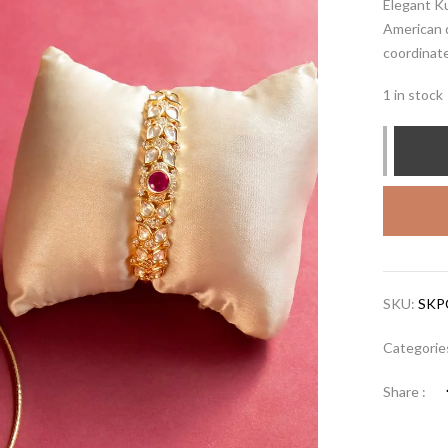
Elegant K
American 
coordinat
1 in stock
SKU:
SKP
Categorie
Share :