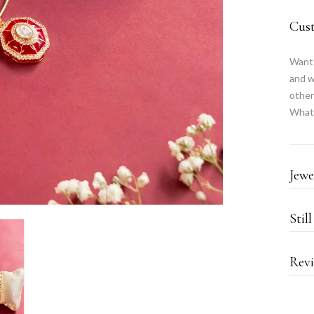
Cus
Want 
and w
other
What
Jewe
Stil
Revi