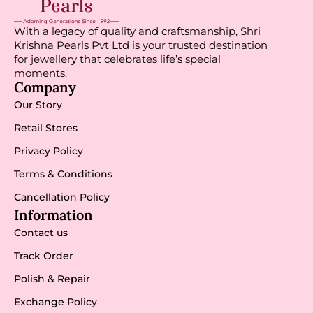
With a legacy of quality and craftsmanship, Shri
Krishna Pearls Pvt Ltd is your trusted destination
for jewellery that celebrates life’s special
moments.
Company
Our Story
Retail Stores
Privacy Policy
Terms & Conditions
Cancellation Policy
Information
Contact us
Track Order
Polish & Repair
Exchange Policy