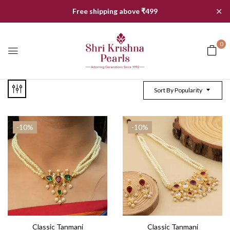
✕
Free shipping above ₹499
0
Sort By Popularity
-10%
-10%
Classic Tanmani
Classic Tanmani