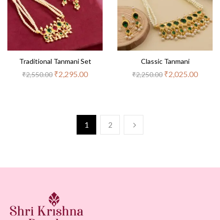
Traditional Tanmani Set
Classic Tanmani
₹
2,295.00
₹
2,025.00
₹
2,550.00
₹
2,250.00
1
2