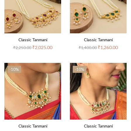
Classic Tanmani
Classic Tanmani
₹
2,025.00
₹
1,260.00
₹
2,250.00
₹
1,400.00
-10%
-10%
Classic Tanmani
Classic Tanmani