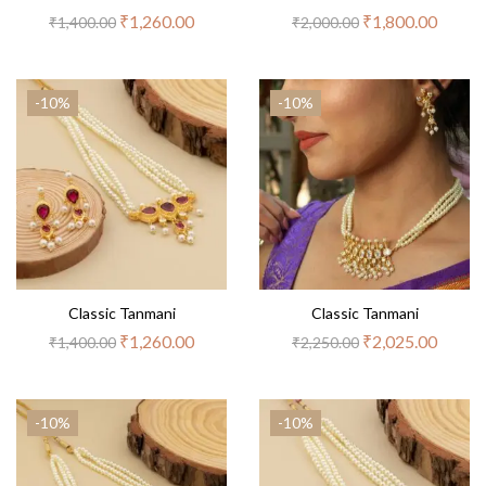
₹
1,260.00
₹
1,800.00
₹
1,400.00
₹
2,000.00
-10%
-10%
Classic Tanmani
Classic Tanmani
₹
1,260.00
₹
2,025.00
₹
1,400.00
₹
2,250.00
-10%
-10%