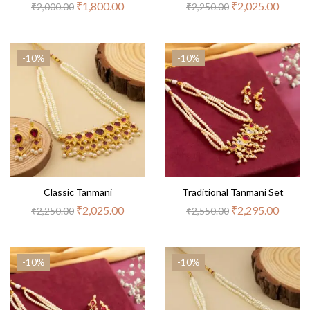
₹
1,800.00
₹
2,025.00
₹
2,000.00
₹
2,250.00
-10%
-10%
Classic Tanmani
Traditional Tanmani Set
₹
2,025.00
₹
2,295.00
₹
2,250.00
₹
2,550.00
-10%
-10%