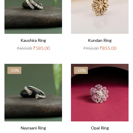
Kaushira Ring
Kundan Ring
₹
585.00
₹
855.00
₹
650.00
₹
950.00
-10%
-10%
Nayraani Ring
Opal Ring