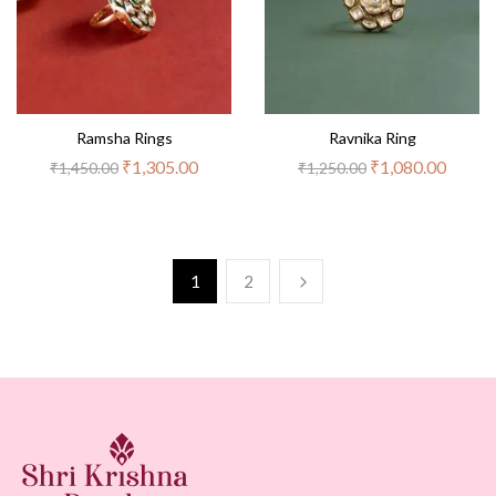
Ramsha Rings
Ravnika Ring
₹
1,305.00
₹
1,080.00
₹
1,450.00
₹
1,250.00
1
2