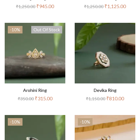
₹
945.00
₹
1,125.00
₹
1,250.00
₹
1,250.00
-10%
Out Of Stock
Arohini Ring
Devika Ring
₹
315.00
₹
810.00
₹
350.00
₹
1,150.00
-10%
-10%