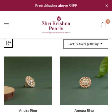
✕
Free shipping above ₹499
0
Sort By Average Rating
Angira Ring
Anoura Ring