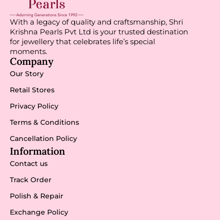
With a legacy of quality and craftsmanship, Shri
Krishna Pearls Pvt Ltd is your trusted destination
for jewellery that celebrates life’s special
moments.
Company
Our Story
Retail Stores
Privacy Policy
Terms & Conditions
Cancellation Policy
Information
Contact us
Track Order
Polish & Repair
Exchange Policy