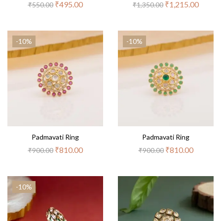
₹
495.00
₹
1,215.00
₹
550.00
₹
1,350.00
-10%
-10%
Padmavati Ring
Padmavati Ring
₹
810.00
₹
810.00
₹
900.00
₹
900.00
-10%