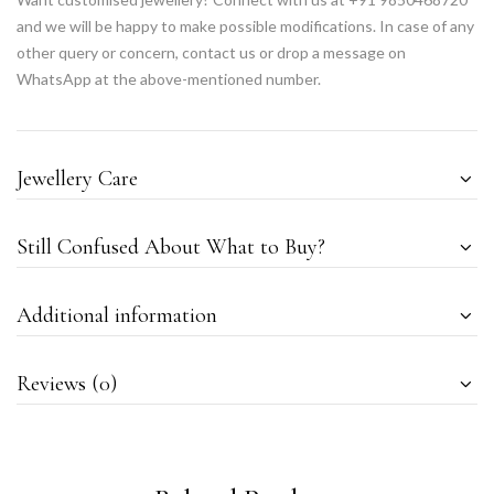
and we will be happy to make possible modifications. In case of any
other query or concern, contact us or drop a message on
WhatsApp at the above-mentioned number.
Jewellery Care
Still Confused About What to Buy?
Additional information
Reviews (0)