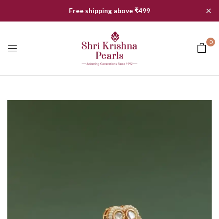
✕
Free shipping above ₹499
0