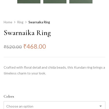
Home
Ring
Swarnaika Ring
Swarnaika Ring
₹
468.00
₹
520.00
Crafted with floral detail and chida beads, this Kundan ring brings a
timeless charm to your look.
Colors