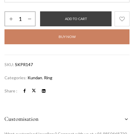
ADD TO CART
BUY NOW
SKU:
SKPR147
Categories:
Kundan
,
Ring
Share :
Customisation
Want customised jewellery? Connect with us at +91 9850468720