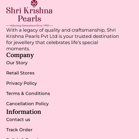
With a legacy of quality and craftsmanship, Shri
Krishna Pearls Pvt Ltd is your trusted destination
for jewellery that celebrates life’s special
moments.
Company
Our Story
Retail Stores
Privacy Policy
Terms & Conditions
Cancellation Policy
Information
Contact us
Track Order