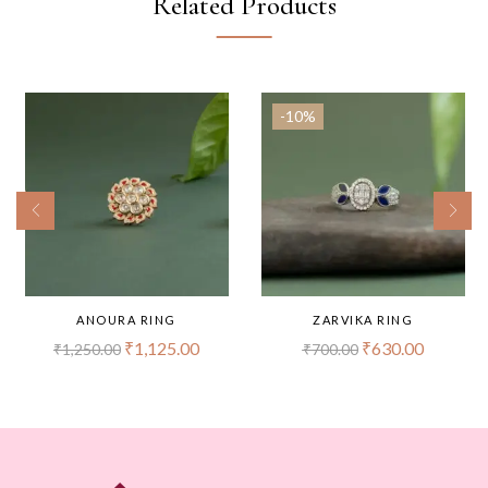
Related Products
-10%
ANOURA RING
ZARVIKA RING
₹
1,125.00
₹
630.00
₹
1,250.00
₹
700.00