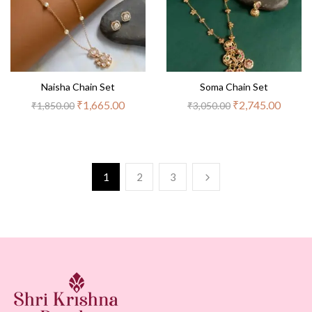
Naisha Chain Set
Soma Chain Set
₹
1,665.00
₹
2,745.00
₹
1,850.00
₹
3,050.00
1
2
3