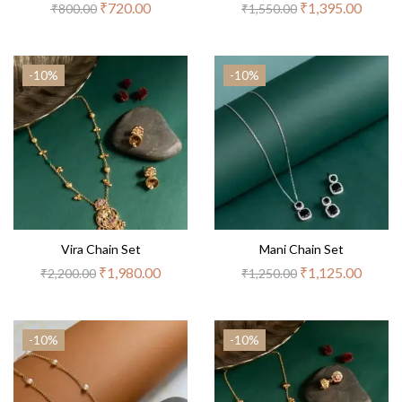
₹
720.00
₹
1,395.00
₹
800.00
₹
1,550.00
-10%
-10%
Vira Chain Set
Mani Chain Set
₹
1,980.00
₹
1,125.00
₹
2,200.00
₹
1,250.00
-10%
-10%