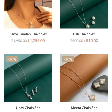
Tanvi Kundan Chain Set
Bali Chain Set
₹
1,755.00
₹
810.00
₹
1,950.00
₹
900.00
-10%
-10%
Uday Chain Set
Meera Chain Set