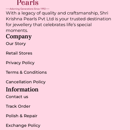
With a legacy of quality and craftsmanship, Shri
Krishna Pearls Pvt Ltd is your trusted destination
for jewellery that celebrates life’s special
moments.
Company
Our Story
Retail Stores
Privacy Policy
Terms & Conditions
Cancellation Policy
Information
Contact us
Track Order
Polish & Repair
Exchange Policy