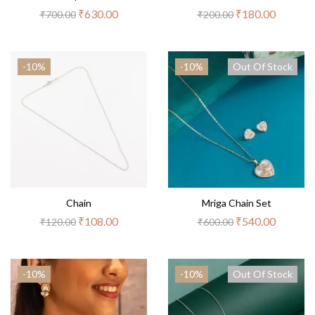
₹
630.00
₹
180.00
₹
700.00
₹
200.00
-10%
-10%
Out Of Stock
Chain
Mriga Chain Set
₹
108.00
₹
540.00
₹
120.00
₹
600.00
-10%
-10%
Out Of Stock