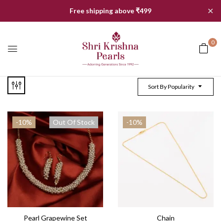
✕
Free shipping above ₹499
0
Sort By Popularity
-10%
Out Of Stock
-10%
Pearl Grapewine Set
Chain