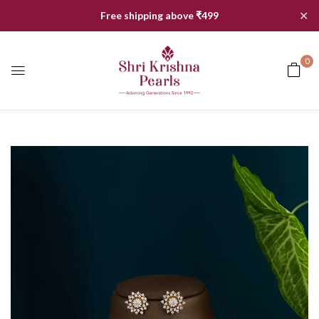
✕
Free shipping above ₹499
0