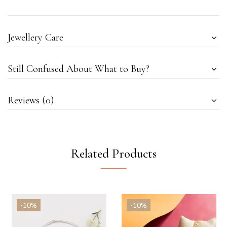
Jewellery Care
Still Confused About What to Buy?
Reviews (0)
Related Products
-10%
-10%