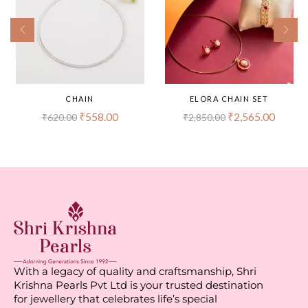
CHAIN
ELORA CHAIN SET
₹
558.00
₹
2,565.00
₹
620.00
₹
2,850.00
With a legacy of quality and craftsmanship, Shri
Krishna Pearls Pvt Ltd is your trusted destination
for jewellery that celebrates life’s special