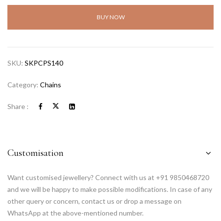
BUY NOW
SKU:
SKPCPS140
Category:
Chains
Share :
Customisation
Want customised jewellery? Connect with us at +91 9850468720
and we will be happy to make possible modifications. In case of any
other query or concern, contact us or drop a message on
WhatsApp at the above-mentioned number.