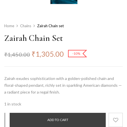
Home
Chains
Zairah Chain set
Zairah Chain Set
₹
1,305.00
₹
1,450.00
-10%
Zairah exudes sophistication with a golden-polished chain and
floral-shaped pendant, richly set in sparkling American diamonds —
a radiant piece for a regal finish.
1 in stock
ADD TO CART