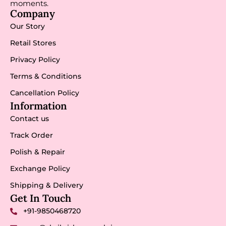
moments.
Company
Our Story
Retail Stores
Privacy Policy
Terms & Conditions
Cancellation Policy
Information
Contact us
Track Order
Polish & Repair
Exchange Policy
Shipping & Delivery
Get In Touch
+91-9850468720