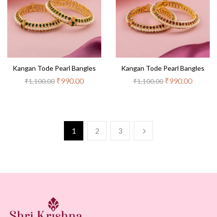
Kangan Tode Pearl Bangles
Kangan Tode Pearl Bangles
₹
990.00
₹
990.00
₹
1,100.00
₹
1,100.00
1
2
3