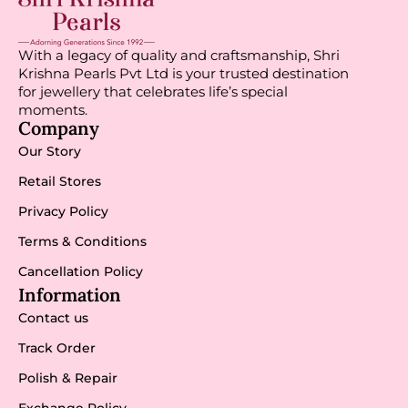
With a legacy of quality and craftsmanship, Shri
Krishna Pearls Pvt Ltd is your trusted destination
for jewellery that celebrates life’s special
moments.
Company
Our Story
Retail Stores
Privacy Policy
Terms & Conditions
Cancellation Policy
Information
Contact us
Track Order
Polish & Repair