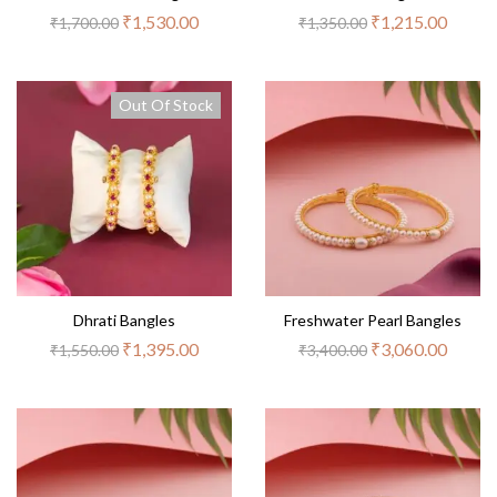
₹
1,530.00
₹
1,215.00
₹
1,700.00
₹
1,350.00
Out Of Stock
Dhrati Bangles
Freshwater Pearl Bangles
₹
1,395.00
₹
3,060.00
₹
1,550.00
₹
3,400.00