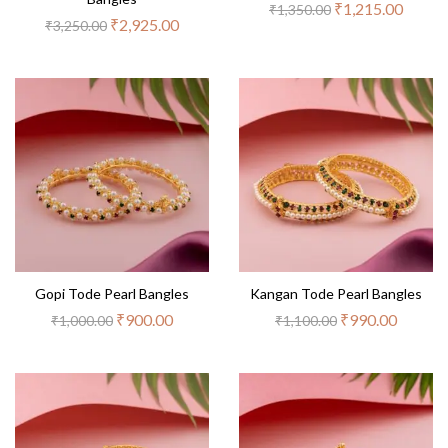
₹
1,215.00
₹
1,350.00
₹
2,925.00
₹
3,250.00
Gopi Tode Pearl Bangles
Kangan Tode Pearl Bangles
₹
900.00
₹
990.00
₹
1,000.00
₹
1,100.00