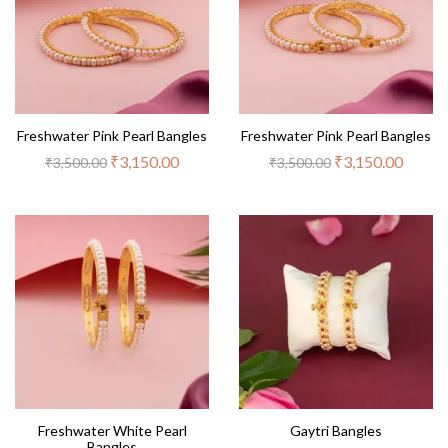
Freshwater Pink Pearl Bangles
Freshwater Pink Pearl Bangles
₹
3,150.00
₹
3,150.00
₹
3,500.00
₹
3,500.00
Freshwater White Pearl
Gaytri Bangles
Bangles