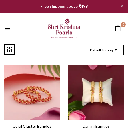
✕
Free shipping above ₹499
0
Default Sorting
Coral Cluster Bangles
Damini Bangles