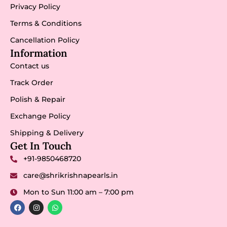
Privacy Policy
Terms & Conditions
Cancellation Policy
Information
Contact us
Track Order
Polish & Repair
Exchange Policy
Shipping & Delivery
Get In Touch
+91-9850468720
care@shrikrishnapearls.in
Mon to Sun 11:00 am – 7:00 pm