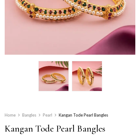
Home
Bangles
Pearl
Kangan Tode Pearl Bangles
Kangan Tode Pearl Bangles