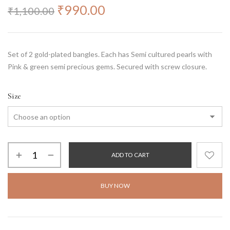
₹
990.00
₹
1,100.00
Set of 2 gold-plated bangles. Each has Semi cultured pearls with
Pink & green semi precious gems. Secured with screw closure.
Size
ADD TO CART
BUY NOW