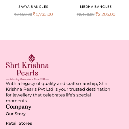
SAVYA BANGLES
MEDHA BANGLES
₹
1,935.00
₹
2,205.00
₹
2,150.00
₹
2,450.00
With a legacy of quality and craftsmanship, Shri
Krishna Pearls Pvt Ltd is your trusted destination
for jewellery that celebrates life’s special
moments.
Company
Our Story
Retail Stores