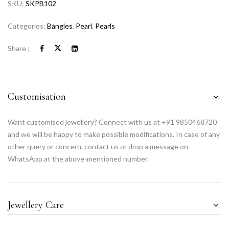
SKU:
SKPB102
Categories:
Bangles
,
Pearl
,
Pearls
Share :
Customisation
Want customised jewellery? Connect with us at +91 9850468720
and we will be happy to make possible modifications. In case of any
other query or concern, contact us or drop a message on
WhatsApp at the above-mentioned number.
Jewellery Care