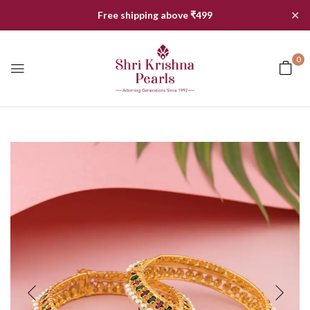
✕
Free shipping above ₹499
0