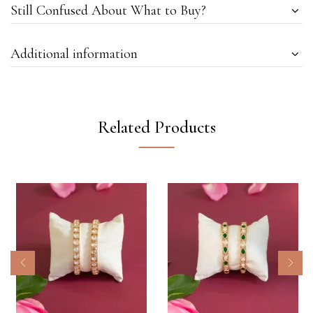
Still Confused About What to Buy?
Additional information
Related Products