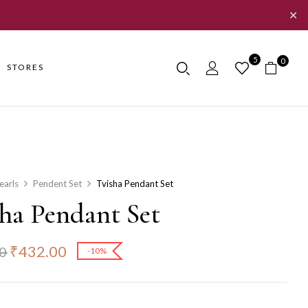
✕
5
0
STORES
earls
Pendent Set
Tvisha Pendant Set
sha Pendant Set
₹
432.00
0
-10%