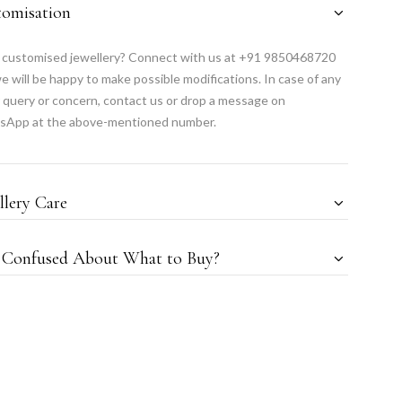
tomisation
customised jewellery? Connect with us at +91 9850468720
e will be happy to make possible modifications. In case of any
 query or concern, contact us or drop a message on
sApp at the above-mentioned number.
llery Care
l Confused About What to Buy?