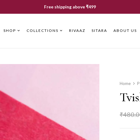
Free shipping above ₹499
SHOP
COLLECTIONS
RIVAAZ
SITARA
ABOUT US
Home
P
Tvi
₹
480.0