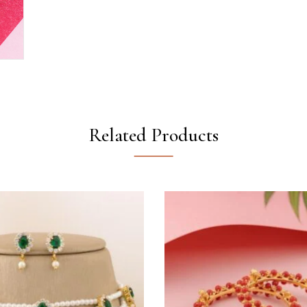
Related Products