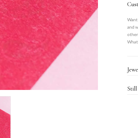
Cus
Want 
and w
other
What
Jewe
Stil