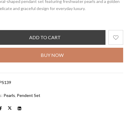
oral-shaped pendant set featuring freshwater pearls and a golden
delicate and graceful design for everyday luxury.
ADD TO CART
BUY NOW
PS139
s:
Pearls
,
Pendent Set