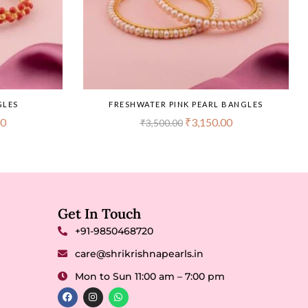
GLES
FRESHWATER PINK PEARL BANGLES
00
₹
3,150.00
₹
3,500.00
Get In Touch
+91-9850468720
care@shrikrishnapearls.in
Mon to Sun 11:00 am – 7:00 pm