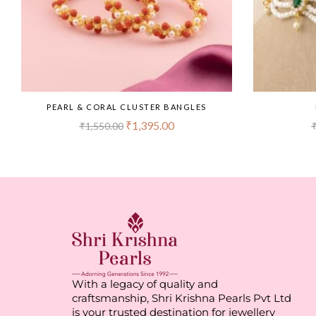
PEARL & CORAL CLUSTER BANGLES
₹
1,395.00
₹
1,550.00
With a legacy of quality and
craftsmanship, Shri Krishna Pearls Pvt Ltd
is your trusted destination for jewellery