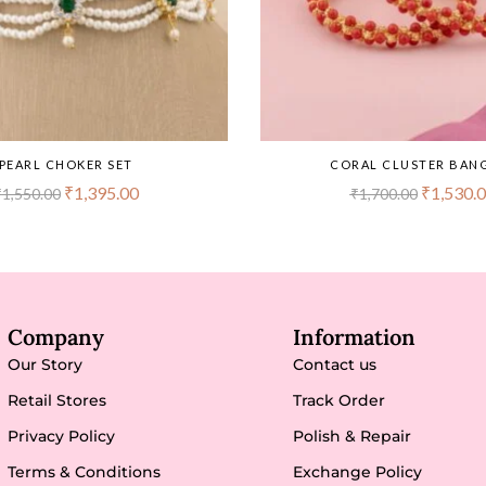
PEARL CHOKER SET
CORAL CLUSTER BAN
₹
1,395.00
₹
1,530.
₹
1,550.00
₹
1,700.00
Company
Information
Our Story
Contact us
Retail Stores
Track Order
Privacy Policy
Polish & Repair
Terms & Conditions
Exchange Policy