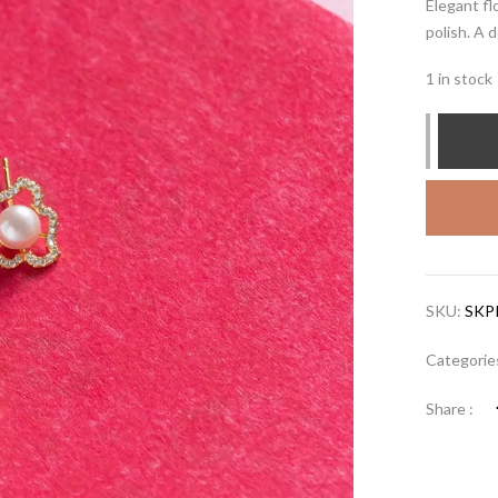
Elegant fl
polish. A 
1 in stock
SKU:
SKP
Categorie
Share :