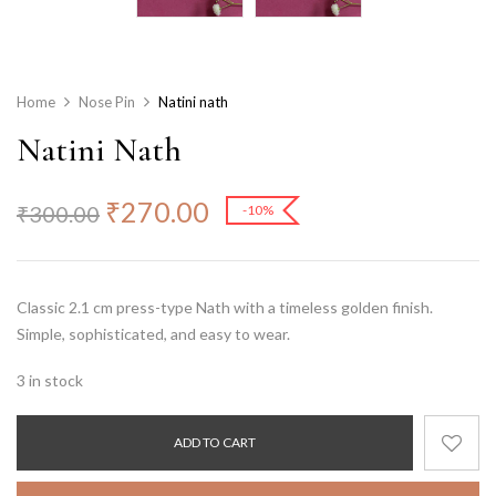
Home
Nose Pin
Natini nath
Natini Nath
₹
270.00
₹
300.00
-10%
Classic 2.1 cm press-type Nath with a timeless golden finish.
Simple, sophisticated, and easy to wear.
3 in stock
ADD TO CART