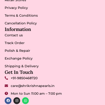
Privacy Policy
Terms & Conditions
Cancellation Policy
Information
Contact us
Track Order
Polish & Repair
Exchange Policy
Shipping & Delivery
Get In Touch
+91-9850468720
care@shrikrishnapearls.in
Mon to Sun 11:00 am – 7:00 pm