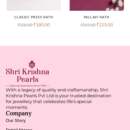
CLASSIC PRESS NATH
PALLAVI NATH
₹
180.00
₹
225.00
₹
200.00
₹
250.00
With a legacy of quality and craftsmanship, Shri
Krishna Pearls Pvt Ltd is your trusted destination
for jewellery that celebrates life’s special
moments.
Company
Our Story
Retail Stores