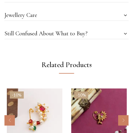
Jewellery Care
Still Confused About What to Buy?
Related Products
-10%
-10%