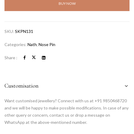
BUY NOW
SKU:
SKPN131
Categories:
Nath
,
Nose Pin
Share :
Customisation
Want customised jewellery? Connect with us at +91 9850468720
and we will be happy to make possible modifications. In case of any
other query or concern, contact us or drop a message on
WhatsApp at the above-mentioned number.