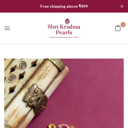
✕
Free shipping above ₹499
0