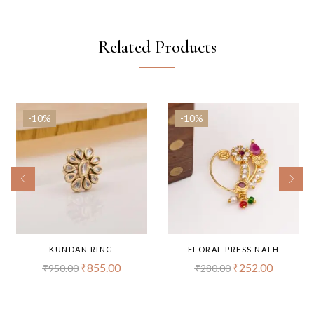
Related Products
-10%
-10%
KUNDAN RING
FLORAL PRESS NATH
₹
855.00
₹
252.00
₹
950.00
₹
280.00