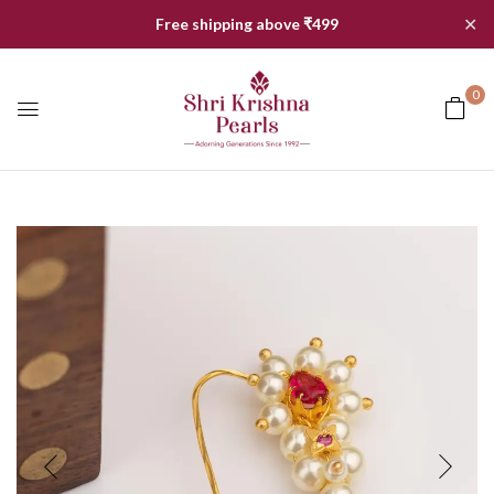
✕
Free shipping above ₹499
0