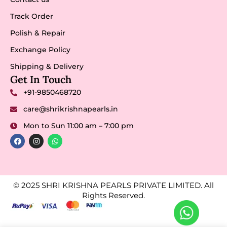
Track Order
Polish & Repair
Exchange Policy
Shipping & Delivery
Get In Touch
+91-9850468720
care@shrikrishnapearls.in
Mon to Sun 11:00 am – 7:00 pm
© 2025 SHRI KRISHNA PEARLS PRIVATE LIMITED. All
Rights Reserved.