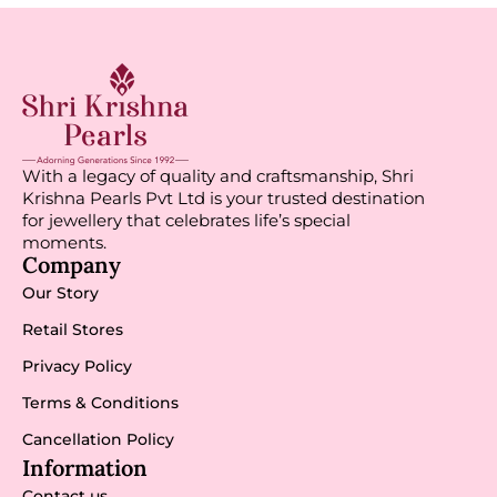
With a legacy of quality and craftsmanship, Shri
Krishna Pearls Pvt Ltd is your trusted destination
for jewellery that celebrates life’s special
moments.
Company
Our Story
Retail Stores
Privacy Policy
Terms & Conditions
Cancellation Policy
Information
Contact us