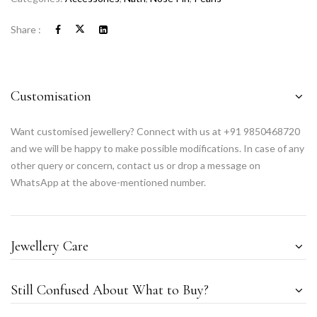
Share :
Customisation
Want customised jewellery? Connect with us at +91 9850468720
and we will be happy to make possible modifications. In case of any
other query or concern, contact us or drop a message on
WhatsApp at the above-mentioned number.
Jewellery Care
Still Confused About What to Buy?