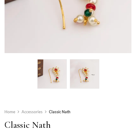
Home
Accessories
Classic Nath
Classic Nath