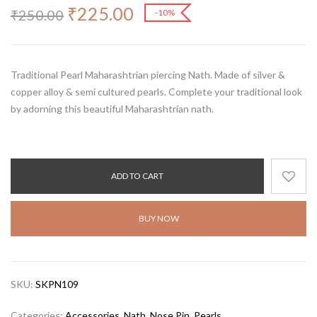
₹
225.00
₹
250.00
-10%
Traditional Pearl Maharashtrian piercing Nath. Made of silver &
copper alloy & semi cultured pearls. Complete your traditional look
by adorning this beautiful Maharashtrian nath.
ADD TO CART
BUY NOW
SKU:
SKPN109
Categories:
Accessories
,
Nath
,
Nose Pin
,
Pearls