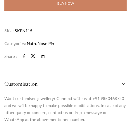
BUY NOW
SKU:
SKPN115
Categories:
Nath
,
Nose Pin
Share :
Customisation
Want customised jewellery? Connect with us at +91 9850468720
and we will be happy to make possible modifications. In case of any
other query or concern, contact us or drop a message on
WhatsApp at the above-mentioned number.