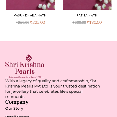
VASUNDHARA NATH
RATNA NATH
₹
225.00
₹
180.00
₹
250.00
₹
200.00
With a legacy of quality and craftsmanship, Shri
Krishna Pearls Pvt Ltd is your trusted destination
for jewellery that celebrates life’s special
moments.
Company
Our Story
Retail Stores