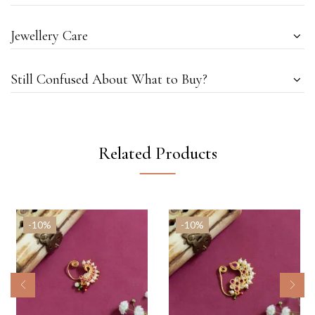
Jewellery Care
Still Confused About What to Buy?
Related Products
-10%
-10%