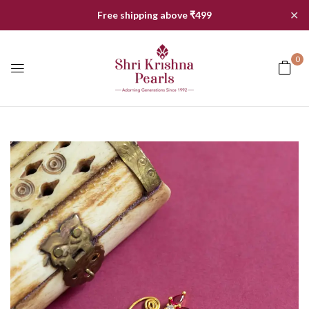
✕
Free shipping above ₹499
0