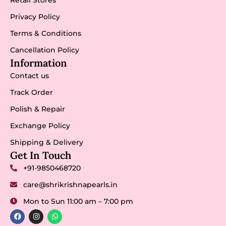
Privacy Policy
Terms & Conditions
Cancellation Policy
Information
Contact us
Track Order
Polish & Repair
Exchange Policy
Shipping & Delivery
Get In Touch
+91-9850468720
care@shrikrishnapearls.in
Mon to Sun 11:00 am – 7:00 pm