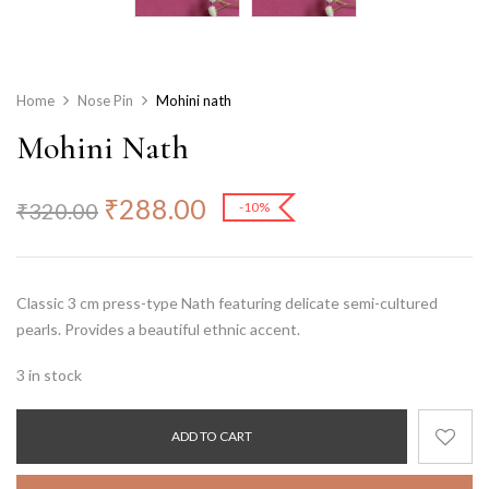
Home
Nose Pin
Mohini nath
Mohini Nath
₹
288.00
₹
320.00
-10%
Classic 3 cm press-type Nath featuring delicate semi-cultured
pearls. Provides a beautiful ethnic accent.
3 in stock
ADD TO CART