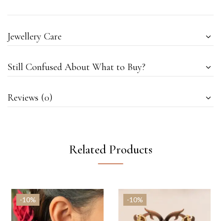
Jewellery Care
Still Confused About What to Buy?
Reviews (0)
Related Products
-10%
-10%