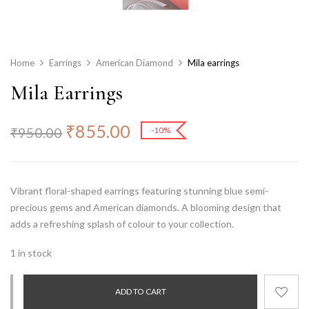
Home
Earrings
American Diamond
Mila earrings
Mila Earrings
₹
855.00
₹
950.00
-10%
Vibrant floral-shaped earrings featuring stunning
blue semi-
precious gems
and American diamonds. A blooming design that
adds a refreshing splash of colour to your collection.
1 in stock
ADD TO CART