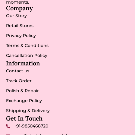
moments.
Company
Our Story
Retail Stores
Privacy Policy
Terms & Conditions
Cancellation Policy
Information
Contact us
Track Order
Polish & Repair
Exchange Policy
Shipping & Delivery
Get In Touch
+91-9850468720