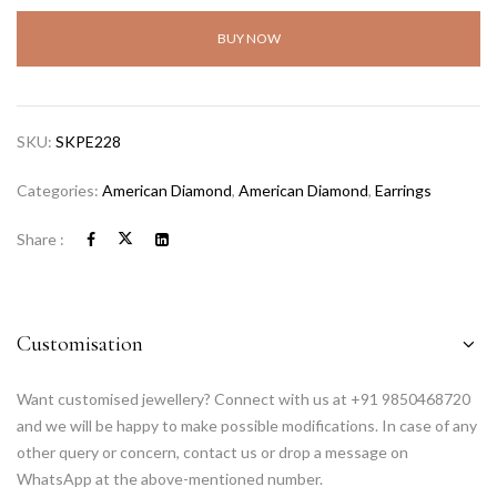
BUY NOW
SKU:
SKPE228
Categories:
American Diamond
,
American Diamond
,
Earrings
Share :
Customisation
Want customised jewellery? Connect with us at +91 9850468720
and we will be happy to make possible modifications. In case of any
other query or concern, contact us or drop a message on
WhatsApp at the above-mentioned number.