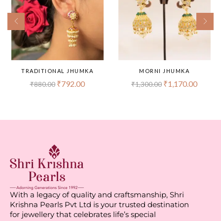
TRADITIONAL JHUMKA
MORNI JHUMKA
₹
792.00
₹
1,170.00
₹
880.00
₹
1,300.00
With a legacy of quality and craftsmanship, Shri
Krishna Pearls Pvt Ltd is your trusted destination
for jewellery that celebrates life’s special