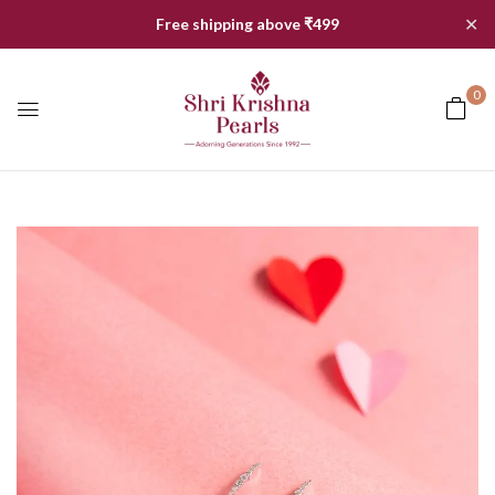
✕
Free shipping above ₹499
0