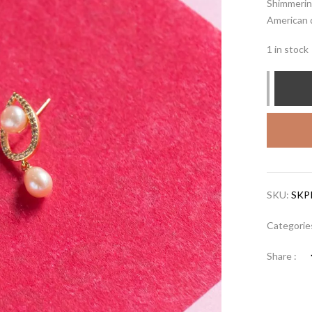
Shimmering
American d
1 in stock
SKU:
SKP
Categorie
Share :