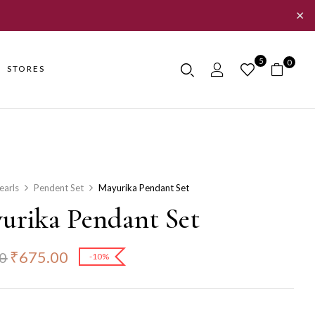
✕
5
0
STORES
earls
Pendent Set
Mayurika Pendant Set
urika Pendant Set
₹
675.00
0
-10%