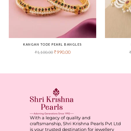
KANGAN TODE PEARL BANGLES
₹
990.00
₹
1,100.00
With a legacy of quality and
craftsmanship, Shri Krishna Pearls Pvt Ltd
is your trusted destination for jewellery