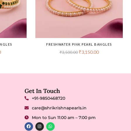
ANGLES
FRESHWATER PINK PEARL BANGLES
0
₹
3,150.00
₹
3,500.00
Get In Touch
+91-9850468720
care@shrikrishnapearls.in
Mon to Sun 11:00 am – 7:00 pm