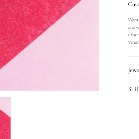
Cus
Want 
and w
other
What
Jewe
Stil