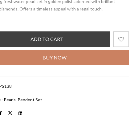
 freshwater pearl set in golden polish adorned with brilliant
iamonds. Offers a timeless appeal with a regal touch.
ADD TO CART
BUY NOW
PS138
s:
Pearls
,
Pendent Set