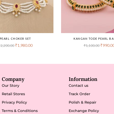
PEARL CHOKER SET
KANGAN TODE PEARL B
₹
1,980.00
₹
990.0
₹
2,200.00
₹
1,100.00
Company
Information
Our Story
Contact us
Retail Stores
Track Order
Privacy Policy
Polish & Repair
Terms & Conditions
Exchange Policy