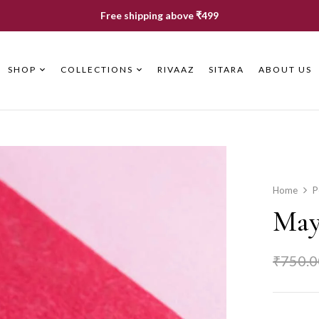
Free shipping above ₹499
SHOP
COLLECTIONS
RIVAAZ
SITARA
ABOUT US
Home
P
May
₹
750.0