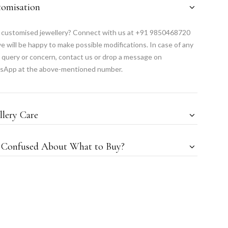
tomisation
customised jewellery? Connect with us at +91 9850468720
e will be happy to make possible modifications. In case of any
 query or concern, contact us or drop a message on
sApp at the above-mentioned number.
llery Care
l Confused About What to Buy?