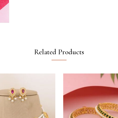
Related Products