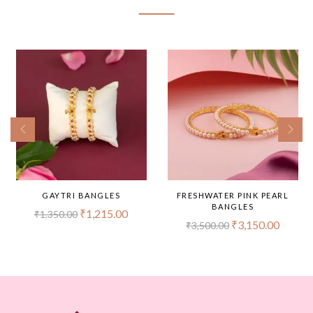
GAYTRI BANGLES
FRESHWATER PINK PEARL
BANGLES
₹
1,215.00
₹
1,350.00
₹
3,150.00
₹
3,500.00