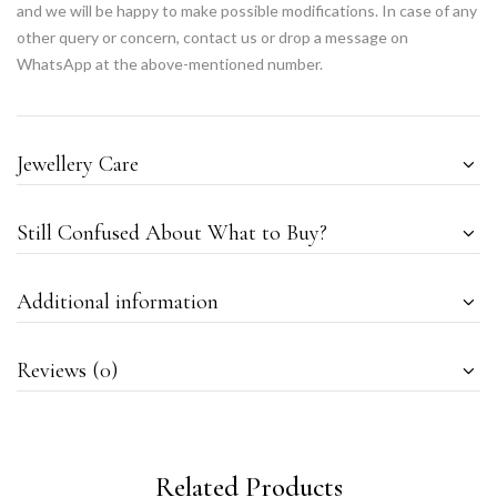
and we will be happy to make possible modifications. In case of any
other query or concern, contact us or drop a message on
WhatsApp at the above-mentioned number.
Jewellery Care
Still Confused About What to Buy?
Additional information
Reviews (0)
Related Products