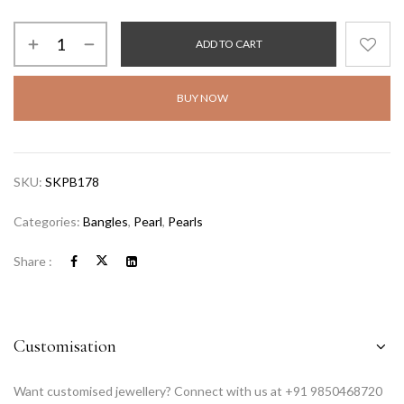
ADD TO CART
BUY NOW
SKU:
SKPB178
Categories:
Bangles
,
Pearl
,
Pearls
Share :
Customisation
Want customised jewellery? Connect with us at +91 9850468720