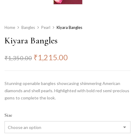
Home
Bangles
Pearl
Kiyara Bangles
Kiyara Bangles
₹
1,215.00
₹
1,350.00
Stunning openable bangles showcasing shimmering American
diamonds and shell pearls. Highlighted with bold red semi-precious
gems to complete the look.
Size