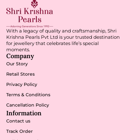
With a legacy of quality and craftsmanship, Shri
Krishna Pearls Pvt Ltd is your trusted destination
for jewellery that celebrates life’s special
moments.
Company
Our Story
Retail Stores
Privacy Policy
Terms & Conditions
Cancellation Policy
Information
Contact us
Track Order