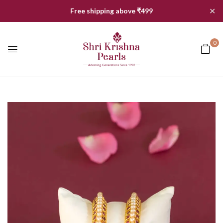
✕
Free shipping above ₹499
0