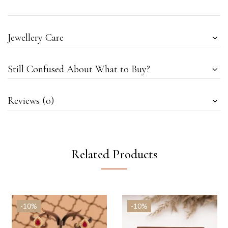
Jewellery Care
Still Confused About What to Buy?
Reviews (0)
Related Products
-10%
-10%