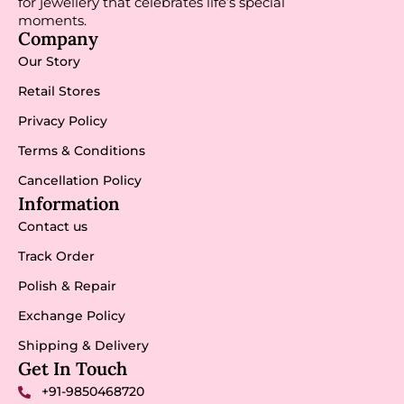
for jewellery that celebrates life’s special
moments.
Company
Our Story
Retail Stores
Privacy Policy
Terms & Conditions
Cancellation Policy
Information
Contact us
Track Order
Polish & Repair
Exchange Policy
Shipping & Delivery
Get In Touch
+91-9850468720