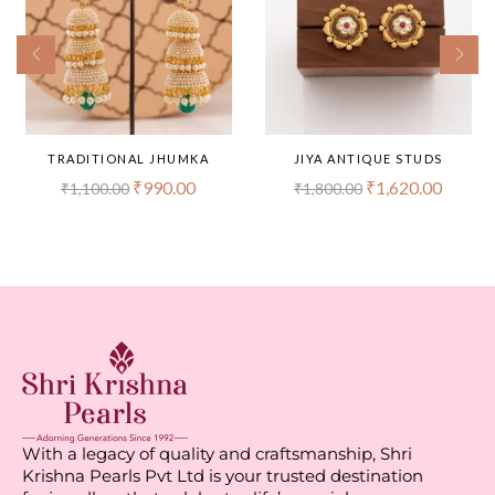
TRADITIONAL JHUMKA
JIYA ANTIQUE STUDS
₹
990.00
₹
1,620.00
₹
1,100.00
₹
1,800.00
With a legacy of quality and craftsmanship, Shri
Krishna Pearls Pvt Ltd is your trusted destination