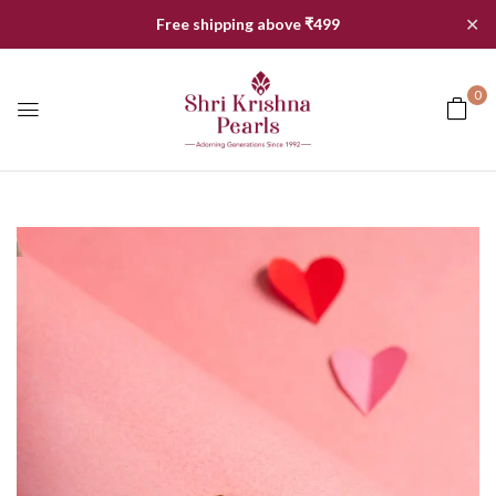
✕
Free shipping above ₹499
0