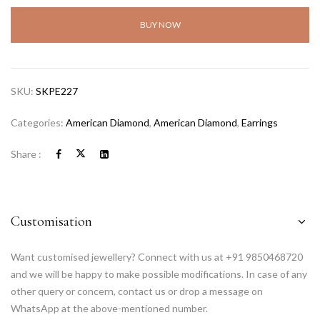
BUY NOW
SKU:
SKPE227
Categories:
American Diamond
,
American Diamond
,
Earrings
Share :
Customisation
Want customised jewellery? Connect with us at +91 9850468720
and we will be happy to make possible modifications. In case of any
other query or concern, contact us or drop a message on
WhatsApp at the above-mentioned number.