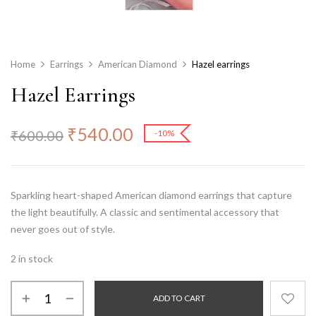
Home
Earrings
American Diamond
Hazel earrings
Hazel Earrings
₹
540.00
₹
600.00
-10%
Sparkling heart-shaped American diamond earrings that capture
the light beautifully. A classic and
sentimental accessory
that
never goes out of style.
2 in stock
ADD TO CART