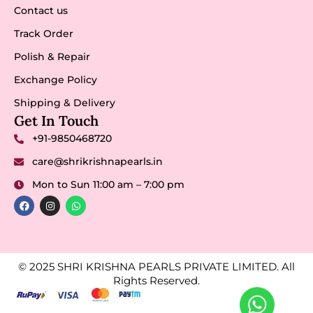
Contact us
Track Order
Polish & Repair
Exchange Policy
Shipping & Delivery
Get In Touch
+91-9850468720
care@shrikrishnapearls.in
Mon to Sun 11:00 am – 7:00 pm
© 2025 SHRI KRISHNA PEARLS PRIVATE LIMITED. All
Rights Reserved.