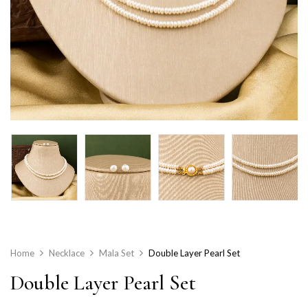
Home
Necklace
Mala Set
Double Layer Pearl Set
Double Layer Pearl Set