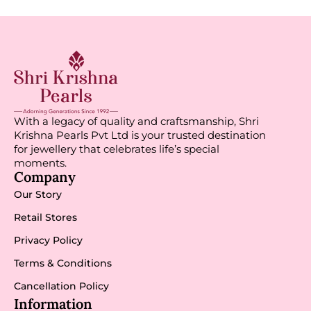
With a legacy of quality and craftsmanship, Shri
Krishna Pearls Pvt Ltd is your trusted destination
for jewellery that celebrates life’s special
moments.
Company
Our Story
Retail Stores
Privacy Policy
Terms & Conditions
Cancellation Policy
Information