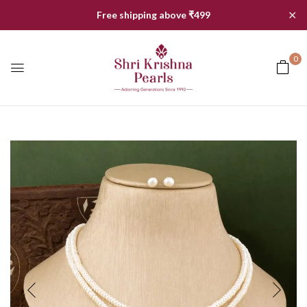
✕
Free shipping above ₹499
0