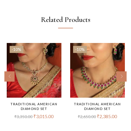
Related Products
-10%
-10%
TRADITIONAL AMERICAN
TRADITIONAL AMERICAN
DIAMOND SET
DIAMOND SET
₹
3,015.00
₹
2,385.00
₹
3,350.00
₹
2,650.00