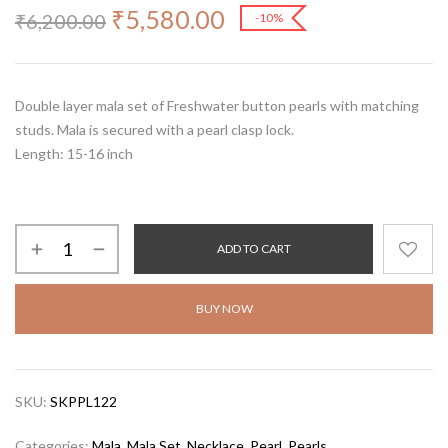
₹
5,580.00
₹
6,200.00
-10%
Double layer mala set of Freshwater button pearls with matching
studs. Mala is secured with a pearl clasp lock.
Length: 15-16 inch
ADD TO CART
BUY NOW
SKU:
SKPPL122
Categories:
Mala
,
Mala Set
,
Necklace
,
Pearl
,
Pearls