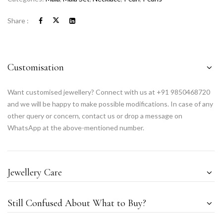
Share :
Customisation
Want customised jewellery? Connect with us at +91 9850468720
and we will be happy to make possible modifications. In case of any
other query or concern, contact us or drop a message on
WhatsApp at the above-mentioned number.
Jewellery Care
Still Confused About What to Buy?