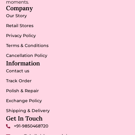
moments.
Company
Our Story
Retail Stores
Privacy Policy
Terms & Conditions
Cancellation Policy
Information
Contact us
Track Order
Polish & Repair
Exchange Policy
Shipping & Delivery
Get In Touch
+91-9850468720