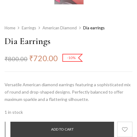
Home
Earrings
American Diamond
Dia earrings
Dia Earrings
₹
720.00
₹
800.00
-10%
Versatile American diamond earrings featuring a sophisticated mix
of
round and drop-shaped designs
. Perfectly balanced to offer
maximum sparkle and a flattering silhouette.
1 in stock
ADD TO CART