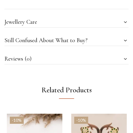
Jewellery Care
Still Confused About What to Buy?
Reviews (0)
Related Products
-10%
-10%