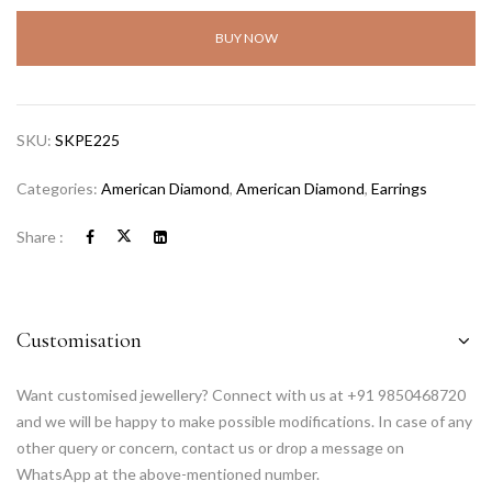
BUY NOW
SKU:
SKPE225
Categories:
American Diamond
,
American Diamond
,
Earrings
Share :
Customisation
Want customised jewellery? Connect with us at +91 9850468720
and we will be happy to make possible modifications. In case of any
other query or concern, contact us or drop a message on
WhatsApp at the above-mentioned number.