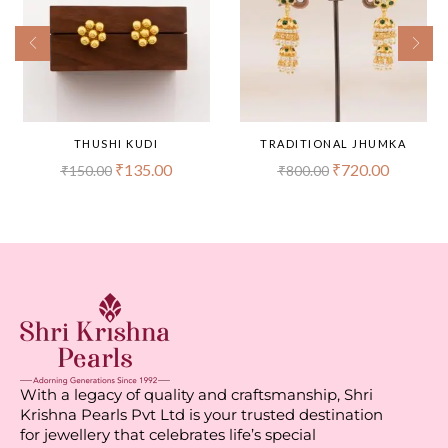
THUSHI KUDI
TRADITIONAL JHUMKA
₹
135.00
₹
720.00
₹
150.00
₹
800.00
With a legacy of quality and craftsmanship, Shri
Krishna Pearls Pvt Ltd is your trusted destination
for jewellery that celebrates life’s special