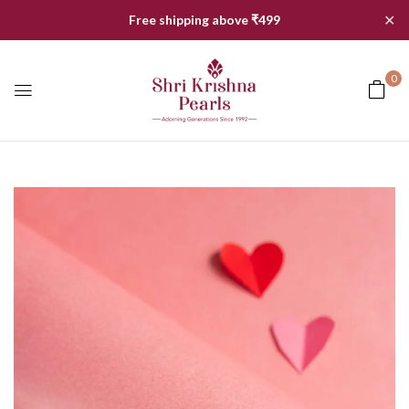
✕
Free shipping above ₹499
0