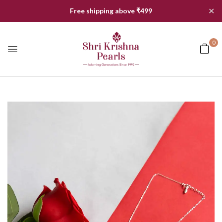
✕
Free shipping above ₹499
0