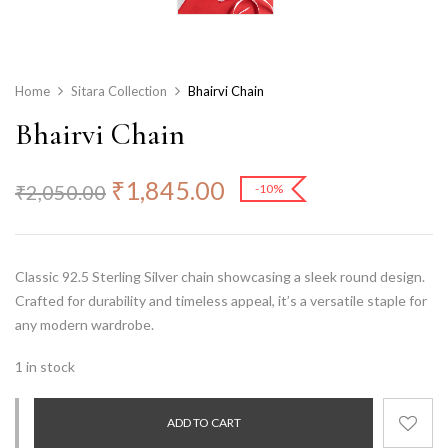
Home
Sitara Collection
Bhairvi Chain
Bhairvi Chain
₹
1,845.00
₹
2,050.00
-10%
Classic
92.5 Sterling Silver
chain showcasing a sleek round design.
Crafted for durability and timeless appeal, it’s a versatile staple for
any modern wardrobe.
1 in stock
ADD TO CART