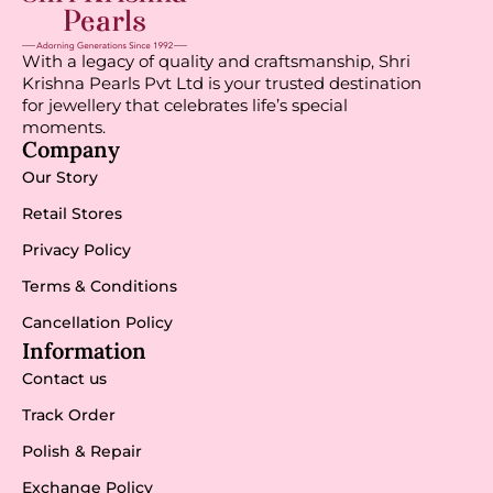
With a legacy of quality and craftsmanship, Shri
Krishna Pearls Pvt Ltd is your trusted destination
for jewellery that celebrates life’s special
moments.
Company
Our Story
Retail Stores
Privacy Policy
Terms & Conditions
Cancellation Policy
Information
Contact us
Track Order
Polish & Repair
Exchange Policy