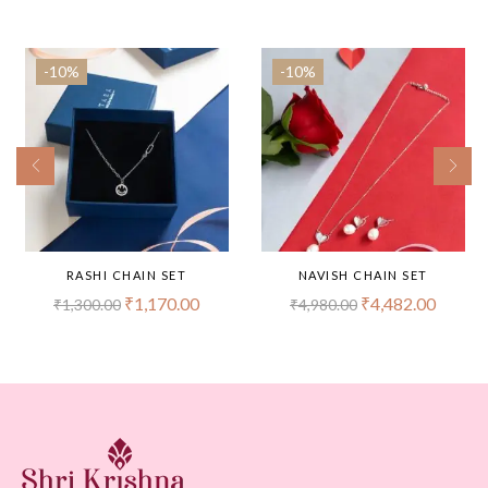
-10%
-10%
RASHI CHAIN SET
NAVISH CHAIN SET
₹
1,170.00
₹
4,482.00
₹
1,300.00
₹
4,980.00