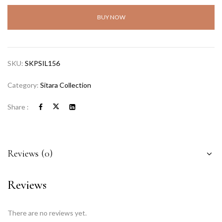
BUY NOW
SKU:
SKPSIL156
Category:
Sitara Collection
Share :
Reviews (0)
Reviews
There are no reviews yet.