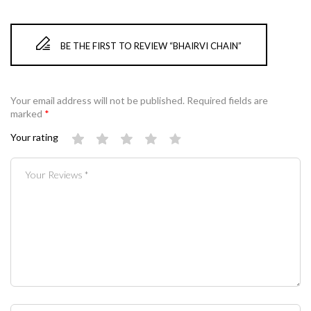
BE THE FIRST TO REVIEW “BHAIRVI CHAIN”
Your email address will not be published.
Required fields are
marked
*
Your rating