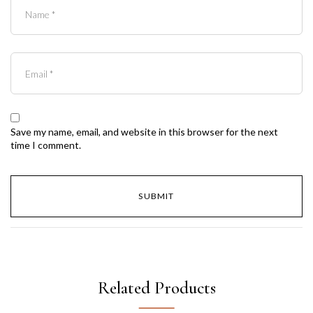
Save my name, email, and website in this browser for the next
time I comment.
Related Products