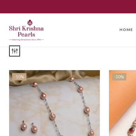
HOME
-10%
-10%