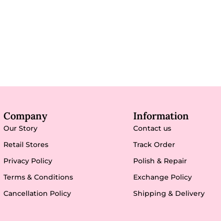
Company
Information
Our Story
Contact us
Retail Stores
Track Order
Privacy Policy
Polish & Repair
Terms & Conditions
Exchange Policy
Cancellation Policy
Shipping & Delivery