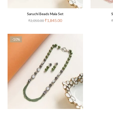
Saruchi Beads Mala Set
S
₹
1,845.00
₹
2,050.00
-10%