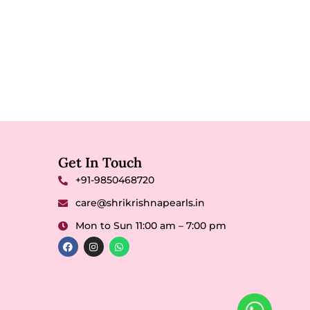
Get In Touch
+91-9850468720
care@shrikrishnapearls.in
Mon to Sun 11:00 am – 7:00 pm