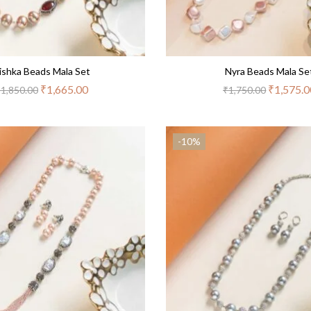
ishka Beads Mala Set
Nyra Beads Mala Se
₹
1,665.00
₹
1,575.0
₹
1,850.00
₹
1,750.00
-10%