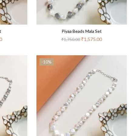
t
Piyaa Beads Mala Set
0
₹
1,575.00
₹
1,750.00
-10%