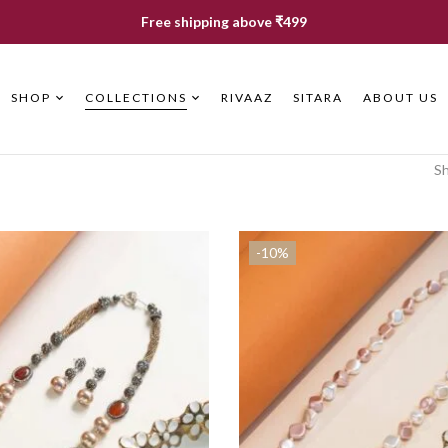
Free shipping above ₹499
SHOP
COLLECTIONS
RIVAAZ
SITARA
ABOUT US
Sh
-10%