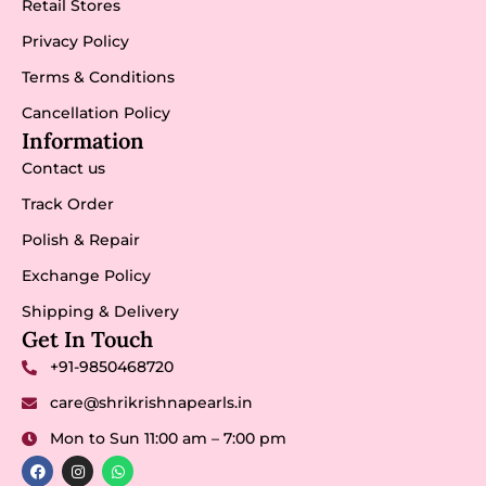
Retail Stores
Privacy Policy
Terms & Conditions
Cancellation Policy
Information
Contact us
Track Order
Polish & Repair
Exchange Policy
Shipping & Delivery
Get In Touch
+91-9850468720
care@shrikrishnapearls.in
Mon to Sun 11:00 am – 7:00 pm