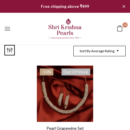
✕
Free shipping above ₹499
0
Sort By Average Rating
-10%
Out Of Stock
Pearl Grapewine Set