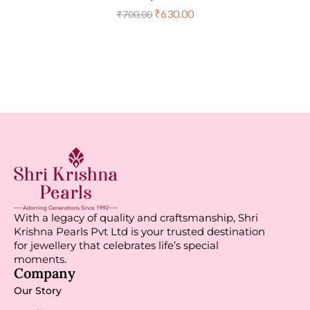
₹
630.00
₹
700.00
With a legacy of quality and craftsmanship, Shri
Krishna Pearls Pvt Ltd is your trusted destination
for jewellery that celebrates life’s special
moments.
Company
Our Story