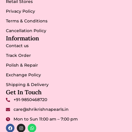
Retail Stores
Privacy Policy
Terms & Conditions
Cancellation Policy
Information
Contact us
Track Order
Polish & Repair
Exchange Policy
Shipping & Delivery
Get In Touch
+91-9850468720
care@shrikrishnapearls.in
Mon to Sun 11:00 am – 7:00 pm