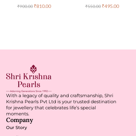
₹
810.00
₹
495.00
₹
900.00
₹
550.00
With a legacy of quality and craftsmanship, Shri
Krishna Pearls Pvt Ltd is your trusted destination
for jewellery that celebrates life’s special
moments.
Company
Our Story