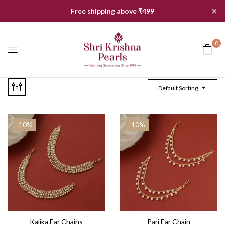
✕
Free shipping above ₹499
0
Default Sorting
-10%
-10%
Kalika Ear Chains
Pari Ear Chain