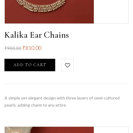
Kalika Ear Chains
₹
810.00
₹
900.00
ADD TO CART
A simple yet elegant design with three layers of semi-cultured
pearls, adding charm to any attire.