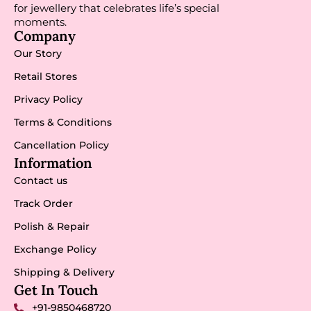
for jewellery that celebrates life’s special
moments.
Company
Our Story
Retail Stores
Privacy Policy
Terms & Conditions
Cancellation Policy
Information
Contact us
Track Order
Polish & Repair
Exchange Policy
Shipping & Delivery
Get In Touch
+91-9850468720