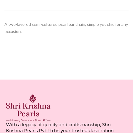
A two-layered semi-cultured pearl ear chain, simple yet chic for any
occasion.
With a legacy of quality and craftsmanship, Shri
Krishna Pearls Pvt Ltd is your trusted destination