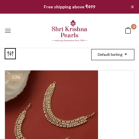
✕
Free shipping above ₹499
0
Default Sorting
-10%