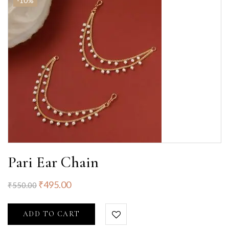
-10%
Pari Ear Chain
₹
495.00
₹
550.00
ADD TO CART