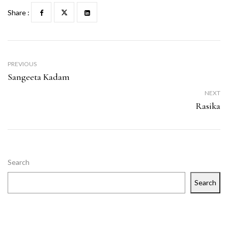
Share :
PREVIOUS
Sangeeta Kadam
NEXT
Rasika
Search
Search