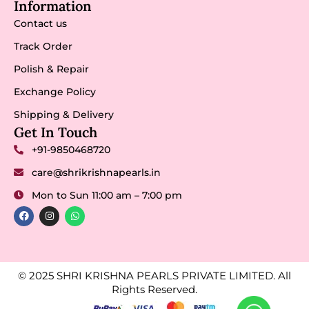
Information
Contact us
Track Order
Polish & Repair
Exchange Policy
Shipping & Delivery
Get In Touch
+91-9850468720
care@shrikrishnapearls.in
Mon to Sun 11:00 am – 7:00 pm
© 2025 SHRI KRISHNA PEARLS PRIVATE LIMITED. All
Rights Reserved.