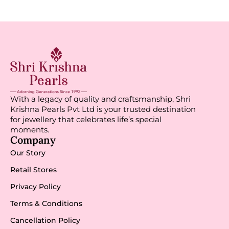
With a legacy of quality and craftsmanship, Shri
Krishna Pearls Pvt Ltd is your trusted destination
for jewellery that celebrates life’s special
moments.
Company
Our Story
Retail Stores
Privacy Policy
Terms & Conditions
Cancellation Policy