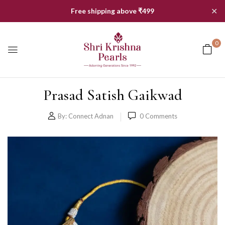
✕
Free shipping above ₹499
0
Prasad Satish Gaikwad
By:
Connect Adnan
0
Comments