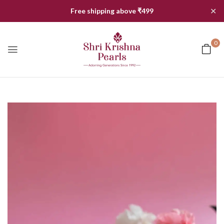
✕
Free shipping above ₹499
0