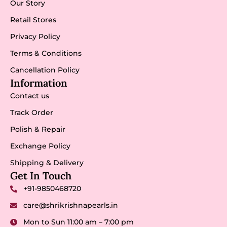
Our Story
Retail Stores
Privacy Policy
Terms & Conditions
Cancellation Policy
Information
Contact us
Track Order
Polish & Repair
Exchange Policy
Shipping & Delivery
Get In Touch
+91-9850468720
care@shrikrishnapearls.in
Mon to Sun 11:00 am – 7:00 pm