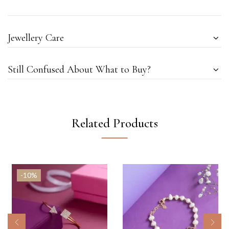
Jewellery Care
Still Confused About What to Buy?
Related Products
-10%