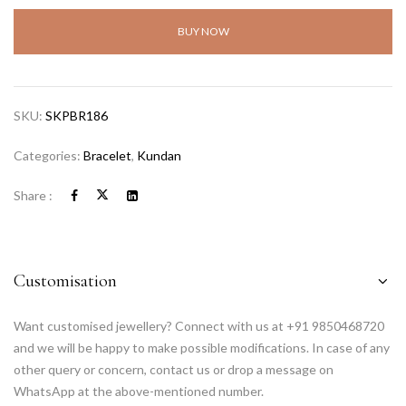
BUY NOW
SKU:
SKPBR186
Categories:
Bracelet
,
Kundan
Share :
Customisation
Want customised jewellery? Connect with us at +91 9850468720
and we will be happy to make possible modifications. In case of any
other query or concern, contact us or drop a message on
WhatsApp at the above-mentioned number.