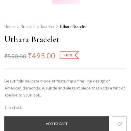
Home
Bracelet
Kundan
Uthara Bracelet
Uthara Bracelet
₹
495.00
₹
550.00
-10%
Beautifully delicate bracelet featuring a fine-line design of
American diamonds. A subtle and elegant piece that adds a hint of
sparkle to your look.
1 in stock
ADD TO CART