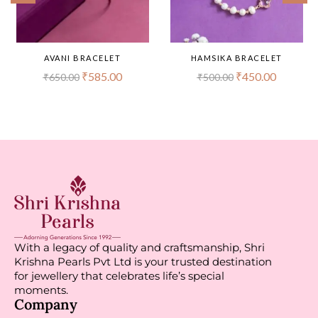
AVANI BRACELET
HAMSIKA BRACELET
₹
585.00
₹
450.00
₹
650.00
₹
500.00
With a legacy of quality and craftsmanship, Shri
Krishna Pearls Pvt Ltd is your trusted destination
for jewellery that celebrates life’s special
moments.
Company