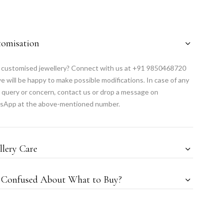
tomisation
customised jewellery? Connect with us at +91 9850468720
e will be happy to make possible modifications. In case of any
 query or concern, contact us or drop a message on
sApp at the above-mentioned number.
llery Care
l Confused About What to Buy?