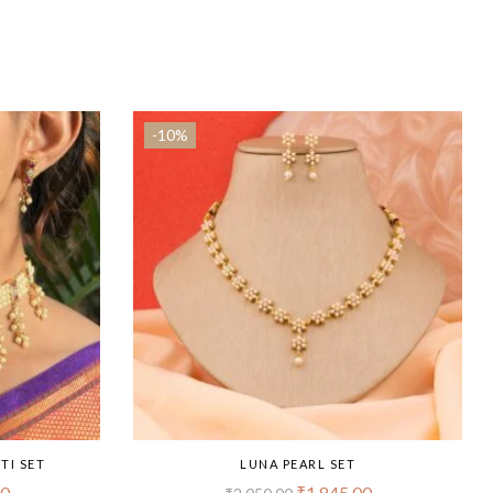
-10%
TI SET
LUNA PEARL SET
00
₹
1,845.00