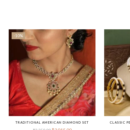
-10%
TRADITIONAL AMERICAN DIAMOND SET
CLASSIC P
₹
3,015.00