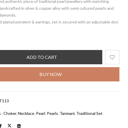
and authentic piece of tradtional pearl jewellery with matching
Handcrafted in silver & copper alloy with semi cultured pearls and
diamonds.
d-plated pendent & earrings, set is secured with an adjustable dori.
ADD TO CART
BUY NOW
T113
s:
Choker
,
Necklace
,
Pearl
,
Pearls
,
Tanmani
,
Traditional Set