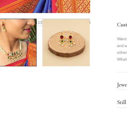
Cus
Want 
and w
other
What
Jewe
Stil