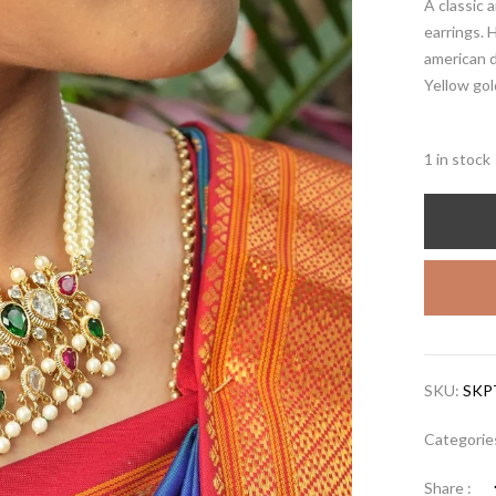
A classic 
earrings. 
american 
Yellow gol
1 in stock
SKU:
SKP
Categorie
Share :