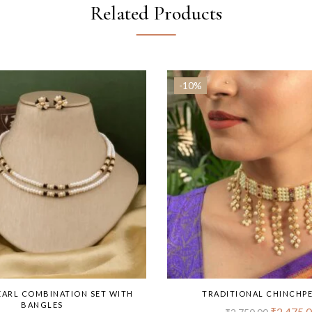
Related Products
-10%
EARL COMBINATION SET WITH
TRADITIONAL CHINCHPE
BANGLES
₹
2,475.