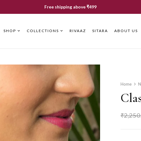
Free shipping above ₹499
SHOP
COLLECTIONS
RIVAAZ
SITARA
ABOUT US
Home
N
Cla
₹
2,250