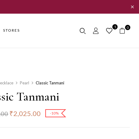
✕
5
0
STORES
ecklace
Pearl
Classic Tanmani
ssic Tanmani
₹
2,025.00
.00
-10%