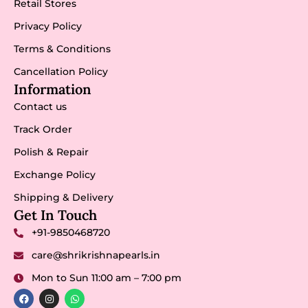
Retail Stores
Privacy Policy
Terms & Conditions
Cancellation Policy
Information
Contact us
Track Order
Polish & Repair
Exchange Policy
Shipping & Delivery
Get In Touch
+91-9850468720
care@shrikrishnapearls.in
Mon to Sun 11:00 am – 7:00 pm