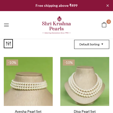
✕
Free shipping above ₹499
0
Default Sorting
-10%
-10%
Ayesha Pearl Set
Diya Pearl Set