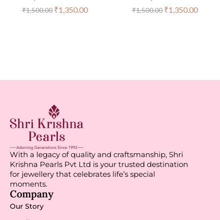
₹
1,350.00
₹
1,350.00
₹
1,500.00
₹
1,500.00
With a legacy of quality and craftsmanship, Shri
Krishna Pearls Pvt Ltd is your trusted destination
for jewellery that celebrates life’s special
moments.
Company
Our Story