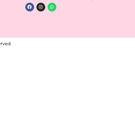
rved.