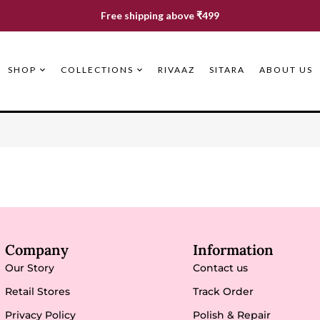
Free shipping above ₹499
SHOP
COLLECTIONS
RIVAAZ
SITARA
ABOUT US
Company
Information
Our Story
Contact us
Retail Stores
Track Order
Privacy Policy
Polish & Repair