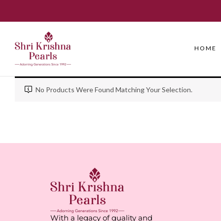
HOME
No Products Were Found Matching Your Selection.
With a legacy of quality and