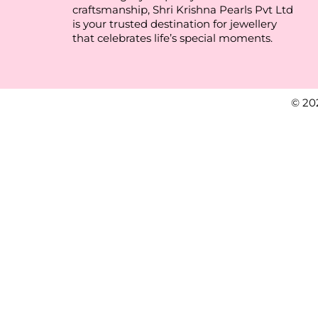
craftsmanship, Shri Krishna Pearls Pvt Ltd
is your trusted destination for jewellery
that celebrates life’s special moments.
© 20