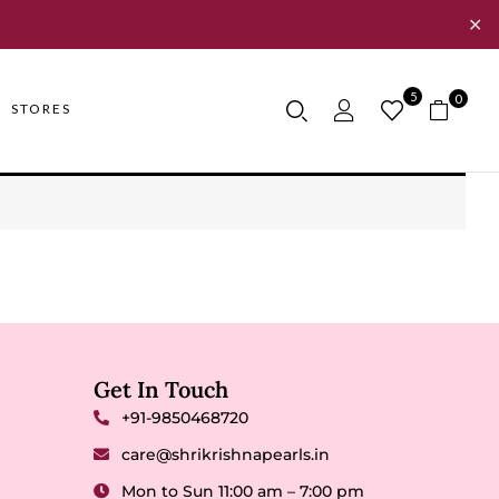
✕
5
0
STORES
Get In Touch
+91-9850468720
care@shrikrishnapearls.in
Mon to Sun 11:00 am – 7:00 pm