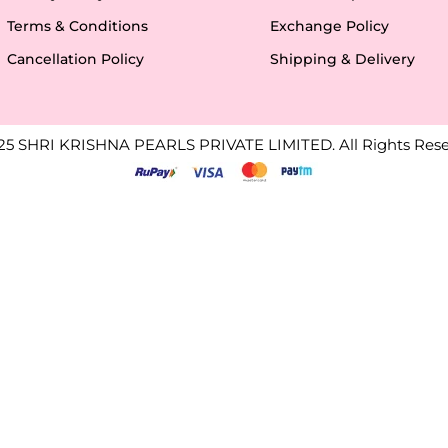
Terms & Conditions
Exchange Policy
Cancellation Policy
Shipping & Delivery
25 SHRI KRISHNA PEARLS PRIVATE LIMITED. All Rights Rese