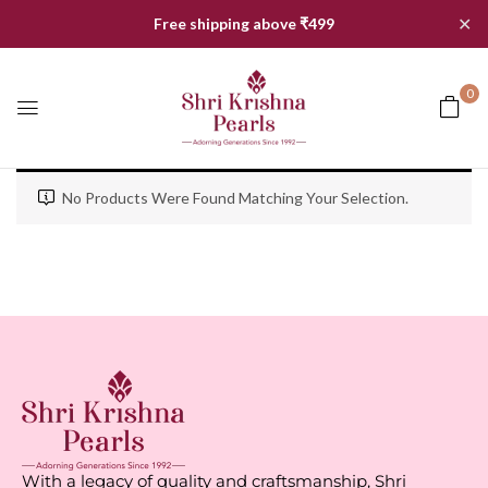
✕
Free shipping above ₹499
0
No Products Were Found Matching Your Selection.
With a legacy of quality and craftsmanship, Shri