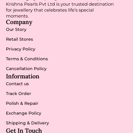
Krishna Pearls Pvt Ltd is your trusted destination
for jewellery that celebrates life’s special
moments.
Company
Our Story
Retail Stores
Privacy Policy
Terms & Conditions
Cancellation Policy
Information
Contact us
Track Order
Polish & Repair
Exchange Policy
Shipping & Delivery
Get In Touch